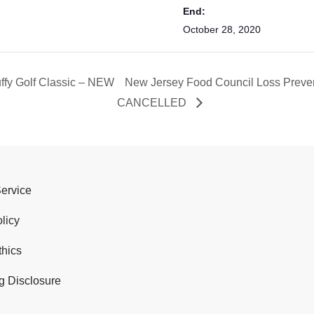
End:
October 28, 2020
uffy Golf Classic – NEW
New Jersey Food Council Loss Preven
CANCELLED
Service
licy
thics
g Disclosure