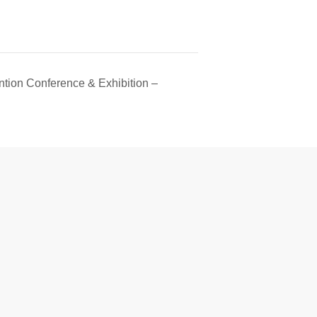
tion Conference & Exhibition –