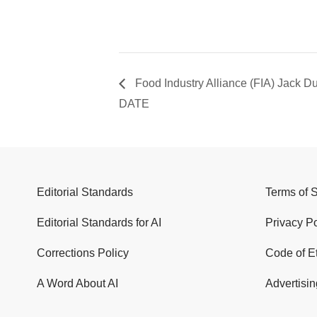
Food Industry Alliance (FIA) Jack D
DATE
Editorial Standards
Terms of 
Editorial Standards for AI
Privacy Po
Corrections Policy
Code of E
A Word About AI
Advertisin