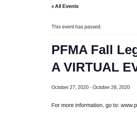
« All Events
This event has passed.
PFMA Fall Le
A VIRTUAL E
October 27, 2020
-
October 28, 2020
For more information, go to: www.