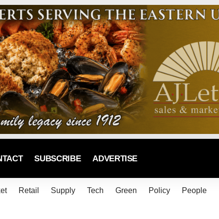
NTACT
SUBSCRIBE
ADVERTISE
et
Retail
Supply
Tech
Green
Policy
People