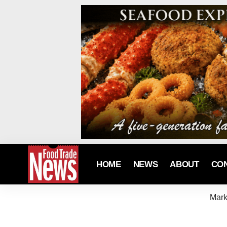
HOME
NEWS
ABOUT
CO
Mark