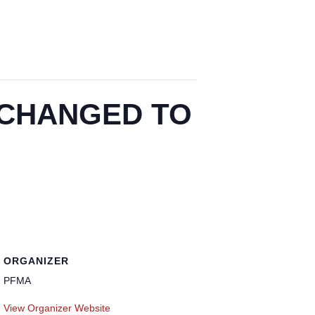
 – CHANGED TO
ORGANIZER
PFMA
View Organizer Website