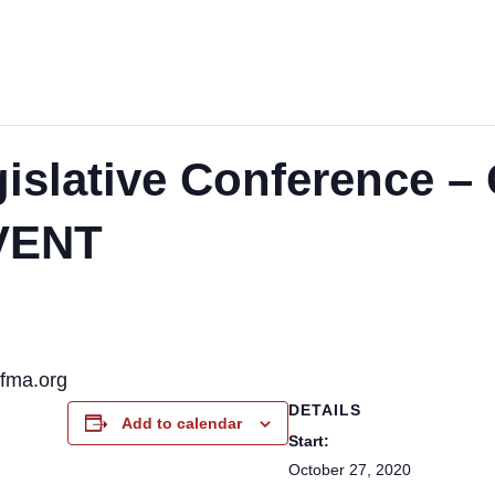
gislative Conference
VENT
pfma.org
DETAILS
Add to calendar
Start:
October 27, 2020