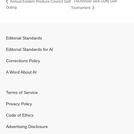
FIA Annual Jack Duffy Golf
Annual Eastern Produce Council Golf
Outing
Tournament
Editorial Standards
Editorial Standards for AI
Corrections Policy
A Word About AI
Terms of Service
Privacy Policy
Code of Ethics
Advertising Disclosure