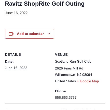
Ravitz ShopRite Golf Outing
June 16, 2022
Add to calendar
DETAILS
VENUE
Date:
Scotland Run Golf Club
June 16, 2022
2626 Fries Mill Rd
Williamstown
,
NJ
08094
United States
+ Google Map
Phone
856.863.3737