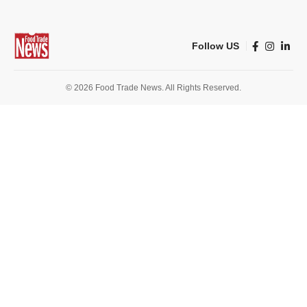
Follow US
© 2026 Food Trade News. All Rights Reserved.