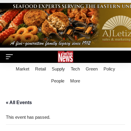
Market
Retail
Supply
Tech
Green
Policy
People
More
« All Events
This event has passed.