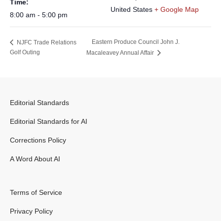
Time:
United States
+ Google Map
8:00 am - 5:00 pm
Eastern Produce Council John J.
NJFC Trade Relations
Golf Outing
Macaleavey Annual Affair
Editorial Standards
Editorial Standards for AI
Corrections Policy
A Word About AI
Terms of Service
Privacy Policy