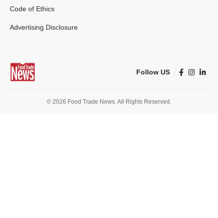
Code of Ethics
Advertising Disclosure
Follow US
© 2026 Food Trade News. All Rights Reserved.