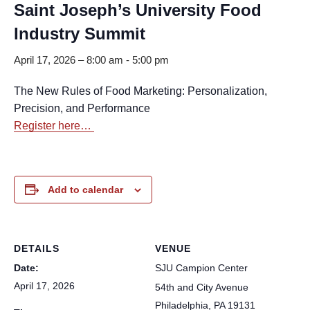
Saint Joseph’s University Food
Industry Summit
April 17, 2026 – 8:00 am
-
5:00 pm
The New Rules of Food Marketing: Personalization,
Precision, and Performance
Register here…
Add to calendar
DETAILS
VENUE
Date:
SJU Campion Center
April 17, 2026
54th and City Avenue
Philadelphia
,
PA
19131