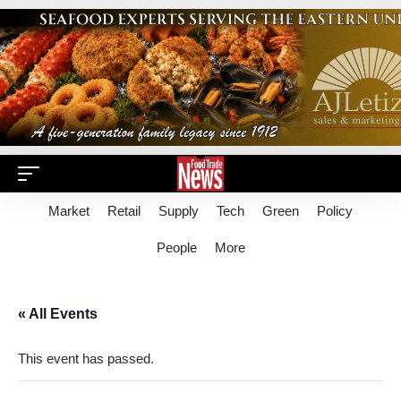
Market
Retail
Supply
Tech
Green
Policy
People
More
« All Events
This event has passed.