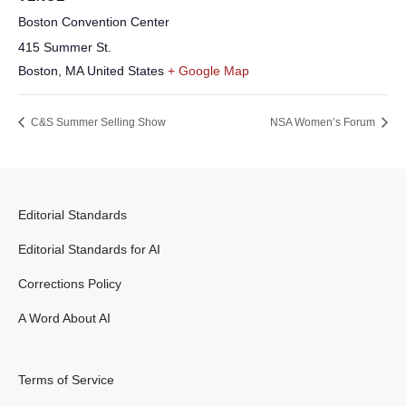
Boston Convention Center
415 Summer St.
Boston
,
MA
United States
+ Google Map
C&S Summer Selling Show
NSA Women’s Forum
Editorial Standards
Editorial Standards for AI
Corrections Policy
A Word About AI
Terms of Service