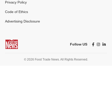
Privacy Policy
Code of Ethics
Advertising Disclosure
Follow US
© 2026 Food Trade News. All Rights Reserved.