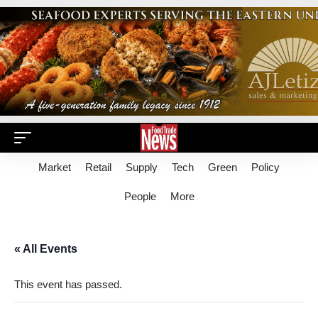
Market
Retail
Supply
Tech
Green
Policy
People
More
« All Events
This event has passed.