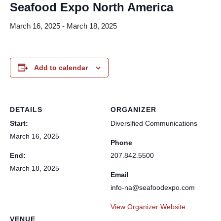
Seafood Expo North America
March 16, 2025
-
March 18, 2025
Add to calendar
DETAILS
ORGANIZER
Start:
Diversified Communications
March 16, 2025
Phone
End:
207.842.5500
March 18, 2025
Email
info-na@seafoodexpo.com
View Organizer Website
VENUE