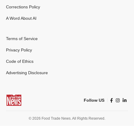
Corrections Policy
A Word About AI
Terms of Service
Privacy Policy
Code of Ethics
Advertising Disclosure
Follow US
© 2026 Food Trade News. All Rights Reserved.