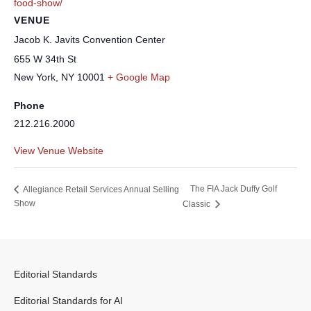
food-show/
VENUE
Jacob K. Javits Convention Center
655 W 34th St
New York
,
NY
10001
+ Google Map
Phone
212.216.2000
View Venue Website
The FIA Jack Duffy Golf
Allegiance Retail Services Annual Selling
Show
Classic
Editorial Standards
Editorial Standards for AI