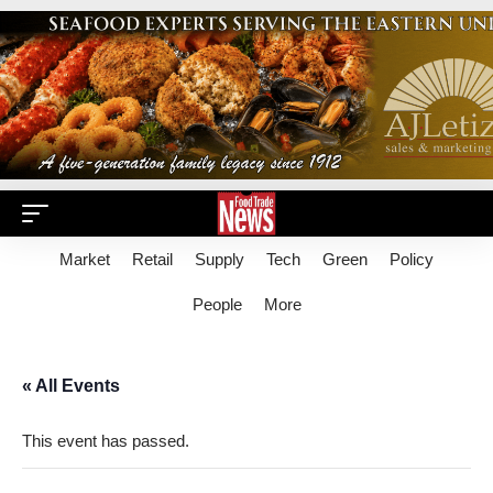
Market
Retail
Supply
Tech
Green
Policy
People
More
« All Events
This event has passed.