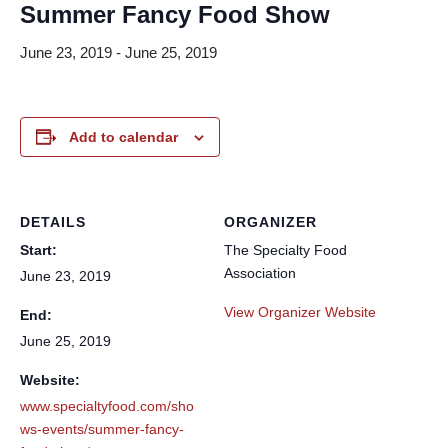
Summer Fancy Food Show
June 23, 2019
-
June 25, 2019
Add to calendar
DETAILS
ORGANIZER
Start:
The Specialty Food
Association
June 23, 2019
View Organizer Website
End:
June 25, 2019
Website:
www.specialtyfood.com/sho
ws-events/summer-fancy-