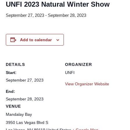
UNFI 2023 Natural Winter Show
September 27, 2023
-
September 28, 2023
Add to calendar
DETAILS
ORGANIZER
Start:
UNFI
September 27, 2023
View Organizer Website
End:
September 28, 2023
VENUE
Mandalay Bay
3950 Las Vegas Blvd S