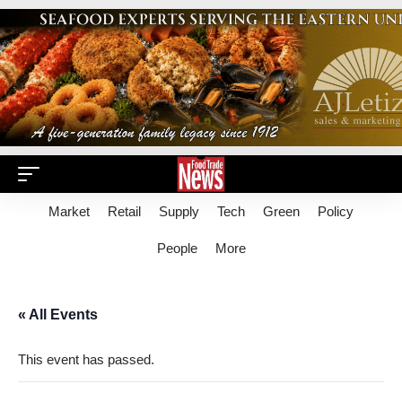
Market
Retail
Supply
Tech
Green
Policy
People
More
« All Events
This event has passed.