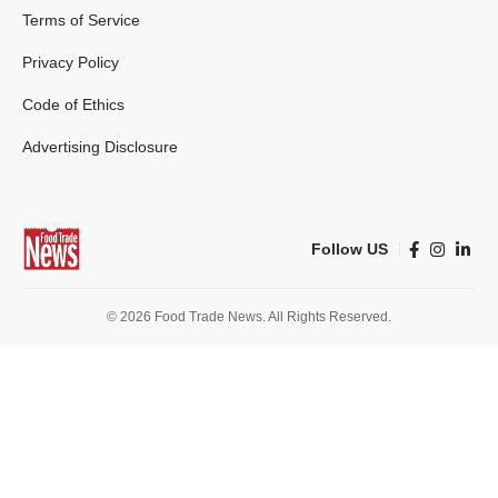
Terms of Service
Privacy Policy
Code of Ethics
Advertising Disclosure
Follow US
© 2026 Food Trade News. All Rights Reserved.