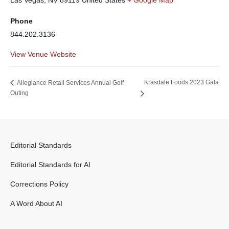
Las Vegas
,
NV
89119
United States
+ Google Map
Phone
844.202.3136
View Venue Website
Krasdale Foods 2023 Gala
Allegiance Retail Services Annual Golf
Outing
Editorial Standards
Editorial Standards for AI
Corrections Policy
A Word About AI