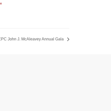
te
EPC John J. McAleavey Annual Gala