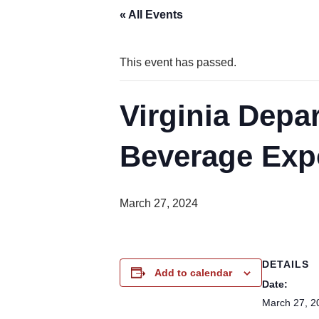
« All Events
This event has passed.
Virginia Depa
Beverage Exp
March 27, 2024
DETAILS
Add to calendar
Date:
March 27, 2