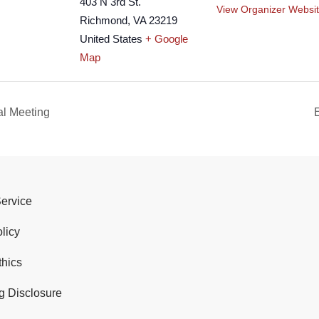
403 N 3rd St.
View Organizer Websi
Richmond
,
VA
23219
United States
+ Google
Map
al Meeting
Service
licy
thics
g Disclosure