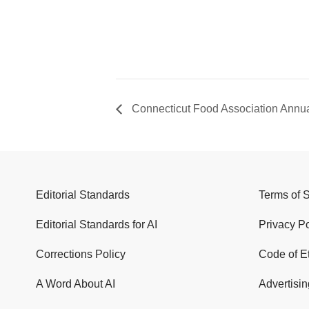
Connecticut Food Association Annu
Editorial Standards
Terms of 
Editorial Standards for AI
Privacy Po
Corrections Policy
Code of E
A Word About AI
Advertisin