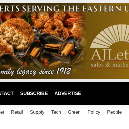
NTACT
SUBSCRIBE
ADVERTISE
et
Retail
Supply
Tech
Green
Policy
People