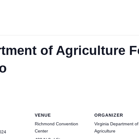
rtment of Agriculture 
o
VENUE
ORGANIZER
Richmond Convention
Virginia Department of
Center
Agriculture
024