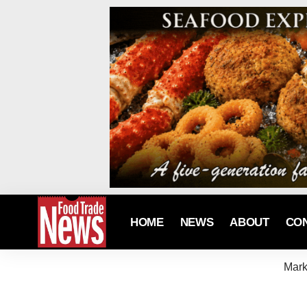
HOME
NEWS
ABOUT
CO
Mark