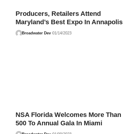
Producers, Retailers Attend
Maryland’s Best Expo In Annapolis
Broadwater Dev
01/14/2023
NSA Florida Welcomes More Than
500 To Annual Gala In Miami