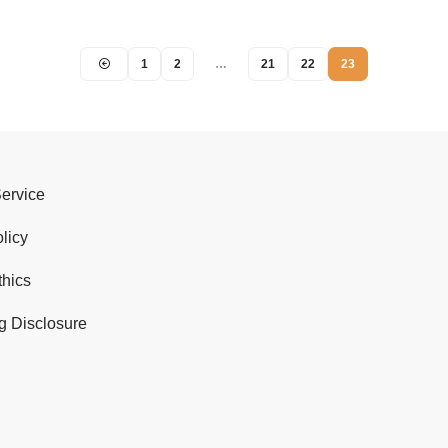
1
2
…
21
22
23
Service
licy
thics
g Disclosure