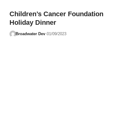
Children’s Cancer Foundation
Holiday Dinner
Broadwater Dev
01/09/2023