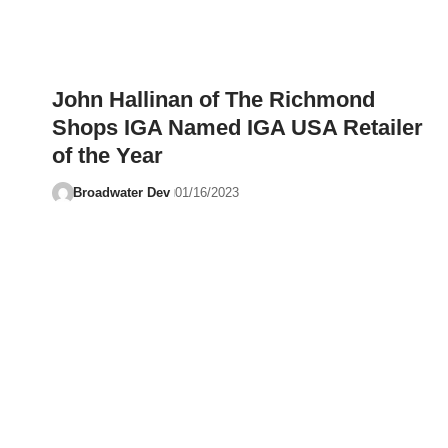
John Hallinan of The Richmond
Shops IGA Named IGA USA Retailer
of the Year
Broadwater Dev
01/16/2023