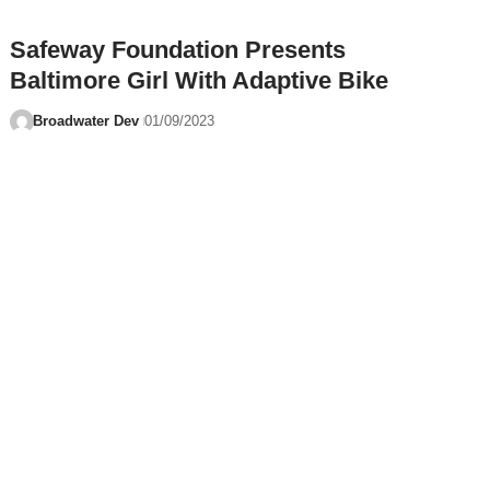
Safeway Foundation Presents
Baltimore Girl With Adaptive Bike
Broadwater Dev
01/09/2023