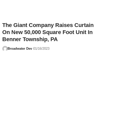
The Giant Company Raises Curtain
On New 50,000 Square Foot Unit In
Benner Township, PA
Broadwater Dev
01/16/2023