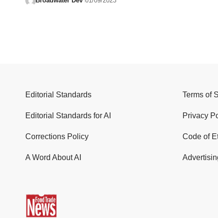
Broadwater Dev
01/09/2023
Editorial Standards
Terms of 
Editorial Standards for AI
Privacy Po
Corrections Policy
Code of E
A Word About AI
Advertisin