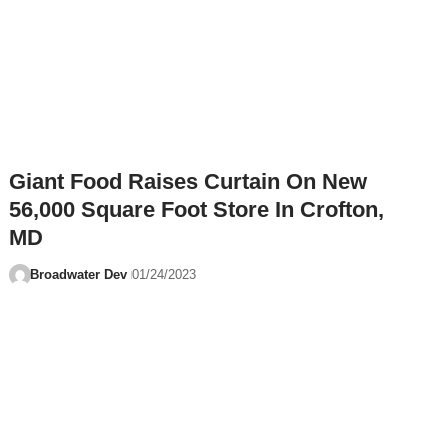
Giant Food Raises Curtain On New
56,000 Square Foot Store In Crofton,
MD
Broadwater Dev
01/24/2023