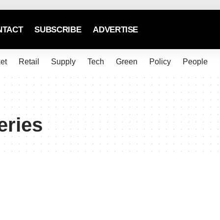
NTACT
SUBSCRIBE
ADVERTISE
et
Retail
Supply
Tech
Green
Policy
People
eries