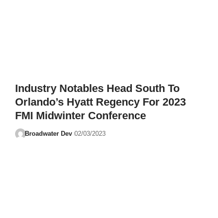
Industry Notables Head South To
Orlando’s Hyatt Regency For 2023
FMI Midwinter Conference
Broadwater Dev
02/03/2023