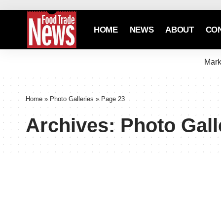
HOME
NEWS
ABOUT
CO
Mark
Home
»
Photo Galleries
»
Page 23
Archives:
Photo Gall