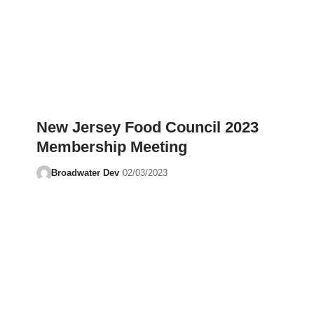
New Jersey Food Council 2023
Membership Meeting
Broadwater Dev
02/03/2023