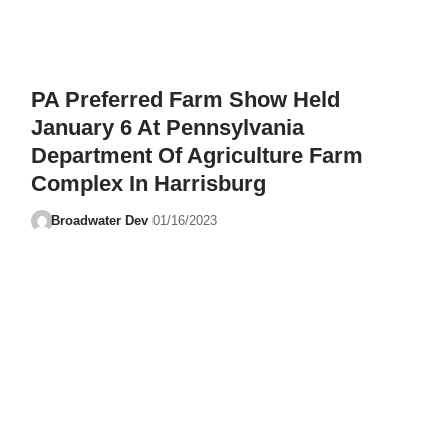
PA Preferred Farm Show Held
January 6 At Pennsylvania
Department Of Agriculture Farm
Complex In Harrisburg
Broadwater Dev
01/16/2023