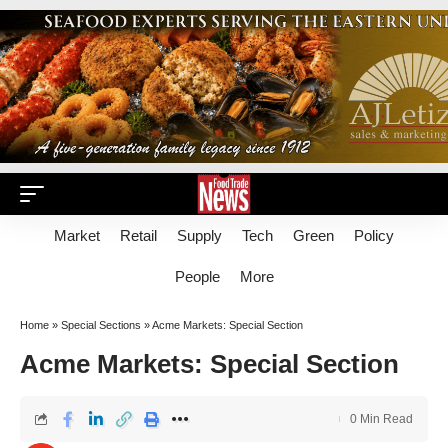
Market
Retail
Supply
Tech
Green
Policy
People
More
Home
»
Special Sections
»
Acme Markets: Special Section
Acme Markets: Special Section
0 Min Read