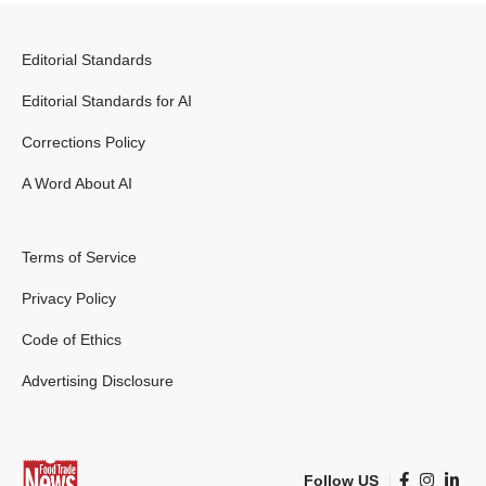
Editorial Standards
Editorial Standards for AI
Corrections Policy
A Word About AI
Terms of Service
Privacy Policy
Code of Ethics
Advertising Disclosure
Follow US