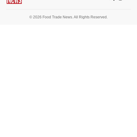
© 2026 Food Trade News. All Rights Reserved.