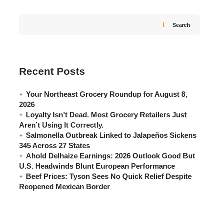
Search
Recent Posts
Your Northeast Grocery Roundup for August 8,
2026
Loyalty Isn’t Dead. Most Grocery Retailers Just
Aren’t Using It Correctly.
Salmonella Outbreak Linked to Jalapeños Sickens
345 Across 27 States
Ahold Delhaize Earnings: 2026 Outlook Good But
U.S. Headwinds Blunt European Performance
Beef Prices: Tyson Sees No Quick Relief Despite
Reopened Mexican Border