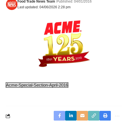
Food Trade News Team
Published: 04/01/2016
Last updated: 04/06/2026 2:28 pm
Acme-Special-Section-April-2016