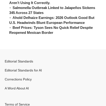
Aren’t Using It Correctly.
Salmonella Outbreak Linked to Jalapeños Sickens
345 Across 27 States
Ahold Delhaize Earnings: 2026 Outlook Good But
U.S. Headwinds Blunt European Performance
Beef Prices: Tyson Sees No Quick Relief Despite
Reopened Mexican Border
Editorial Standards
Editorial Standards for AI
Corrections Policy
A Word About AI
Terms of Service