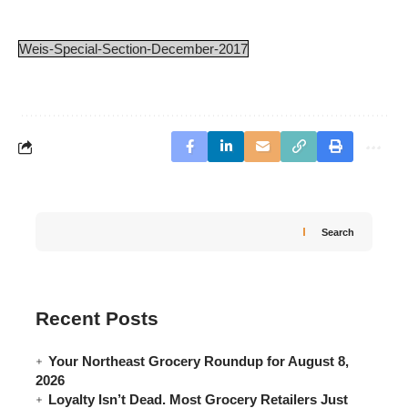
Weis-Special-Section-December-2017
Search
Recent Posts
Your Northeast Grocery Roundup for August 8,
2026
Loyalty Isn’t Dead. Most Grocery Retailers Just