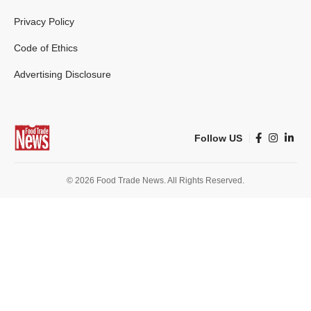
Privacy Policy
Code of Ethics
Advertising Disclosure
Follow US
© 2026 Food Trade News. All Rights Reserved.