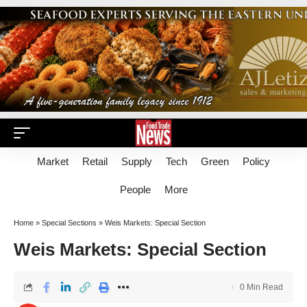
Market
Retail
Supply
Tech
Green
Policy
People
More
Home
»
Special Sections
»
Weis Markets: Special Section
Weis Markets: Special Section
0 Min Read