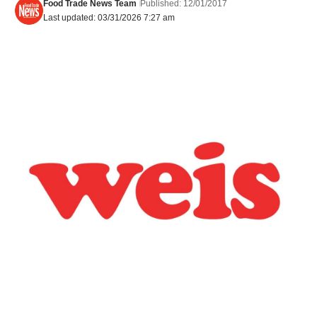
Food Trade News Team
Published: 12/01/2017
Last updated: 03/31/2026 7:27 am