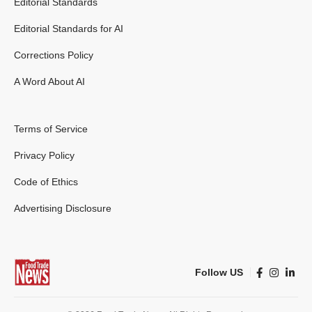
Editorial Standards
Editorial Standards for AI
Corrections Policy
A Word About AI
Terms of Service
Privacy Policy
Code of Ethics
Advertising Disclosure
Follow US