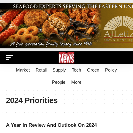
Market
Retail
Supply
Tech
Green
Policy
People
More
2024 Priorities
A Year In Review And Outlook On 2024