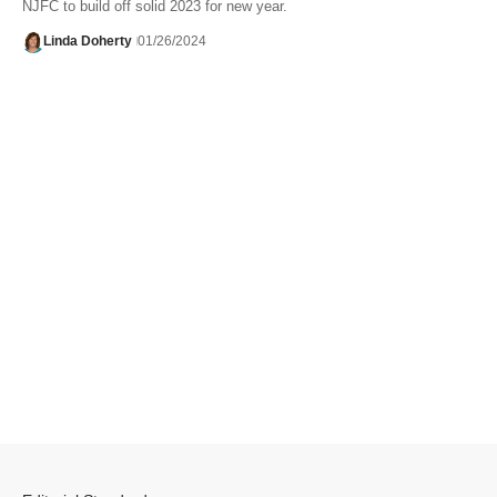
NJFC to build off solid 2023 for new year.
Linda Doherty
01/26/2024