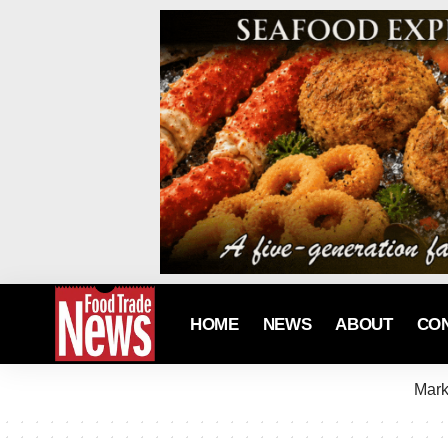
HOME
NEWS
ABOUT
CO
Mark