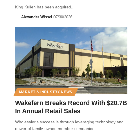
King Kullen has been acquired...
Alexander Wissel
07/30/2026
MARKET & INDUSTRY NEWS
Wakefern Breaks Record With $20.7B
In Annual Retail Sales
Wholesaler's success is through leveraging technology and
power of family-owned member companies.