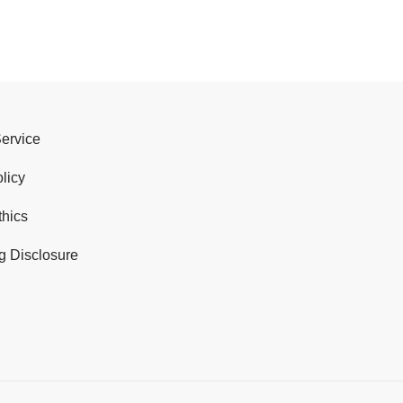
Service
licy
thics
g Disclosure