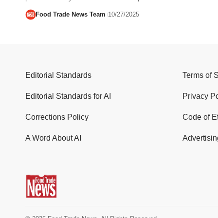
Food Trade News Team
10/27/2025
Editorial Standards
Terms of 
Editorial Standards for AI
Privacy Po
Corrections Policy
Code of E
A Word About AI
Advertisin