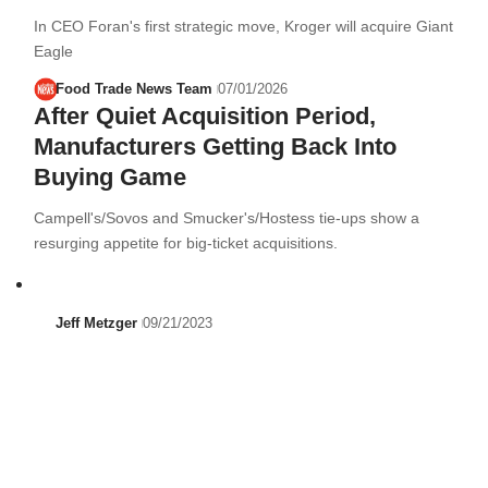
In CEO Foran's first strategic move, Kroger will acquire Giant
Eagle
Food Trade News Team
07/01/2026
After Quiet Acquisition Period,
Manufacturers Getting Back Into
Buying Game
Campell's/Sovos and Smucker's/Hostess tie-ups show a
resurging appetite for big-ticket acquisitions.
Jeff Metzger
09/21/2023