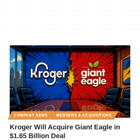
COMPANY NEWS
MERGERS & ACQUISITIONS
Kroger Will Acquire Giant Eagle in
$1.65 Billion Deal