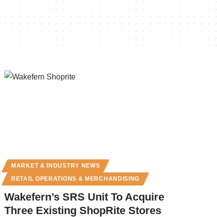
MARKET & INDUSTRY NEWS
RETAIL OPERATIONS & MERCHANDISING
Wakefern’s SRS Unit To Acquire
Three Existing ShopRite Stores