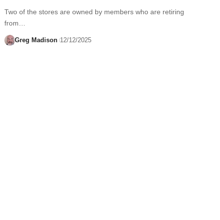
Two of the stores are owned by members who are retiring
from…
Greg Madison
12/12/2025