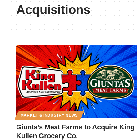
Acquisitions
MARKET & INDUSTRY NEWS
Giunta’s Meat Farms to Acquire King
Kullen Grocery Co.