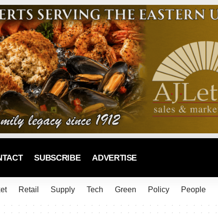
NTACT
SUBSCRIBE
ADVERTISE
et
Retail
Supply
Tech
Green
Policy
People