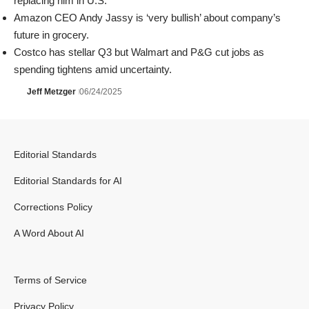
replacing him in U.S.
Amazon CEO Andy Jassy is ‘very bullish’ about company’s
future in grocery.
Costco has stellar Q3 but Walmart and P&G cut jobs as
spending tightens amid uncertainty.
Jeff Metzger
06/24/2025
Editorial Standards
Editorial Standards for AI
Corrections Policy
A Word About AI
Terms of Service
Privacy Policy