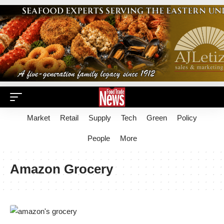
Market
Retail
Supply
Tech
Green
Policy
People
More
Amazon Grocery