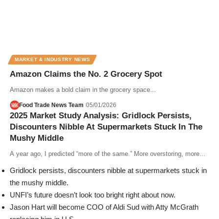
MARKET & INDUSTRY NEWS
Amazon Claims the No. 2 Grocery Spot
Amazon makes a bold claim in the grocery space...
Food Trade News Team
05/01/2026
2025 Market Study Analysis: Gridlock Persists,
Discounters Nibble At Supermarkets Stuck In The
Mushy Middle
A year ago, I predicted “more of the same.” More overstoring, more…
Gridlock persists, discounters nibble at supermarkets stuck in
the mushy middle.
UNFI’s future doesn’t look too bright right about now.
Jason Hart will become COO of Aldi Sud with Atty McGrath