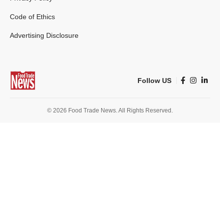
Code of Ethics
Advertising Disclosure
Follow US
© 2026 Food Trade News. All Rights Reserved.