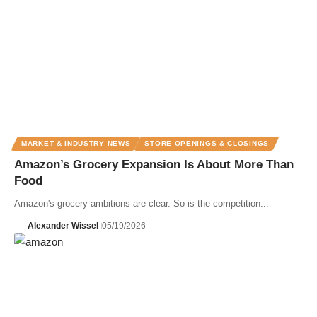
MARKET & INDUSTRY NEWS
STORE OPENINGS & CLOSINGS
Amazon’s Grocery Expansion Is About More Than
Food
Amazon's grocery ambitions are clear. So is the competition...
Alexander Wissel
05/19/2026