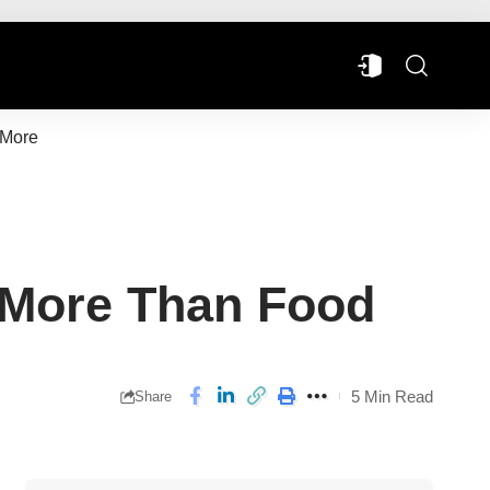
More
 More Than Food
5 Min Read
Share