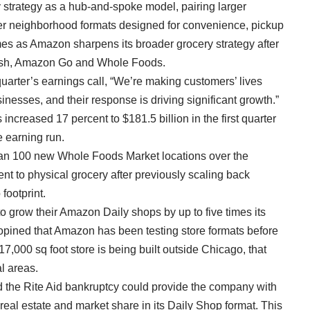
 strategy as a hub-and-spoke model, pairing larger
ller neighborhood formats designed for convenience, pickup
s as Amazon sharpens its broader grocery strategy after
resh, Amazon Go and Whole Foods.
quarter’s earnings call, “We’re making customers’ lives
inesses, and their response is driving significant growth.”
ncreased 17 percent to $181.5 billion in the first quarter
 earning run
.
than 100 new Whole Foods Market locations over the
 to physical grocery after previously scaling back
footprint.
o grow their Amazon Daily shops by up to five times its
 opined that Amazon has been testing store formats before
117,000 sq foot store is being built outside Chicago, that
al areas.
 the Rite Aid bankruptcy could provide the company with
b real estate and market share in its Daily Shop format. This