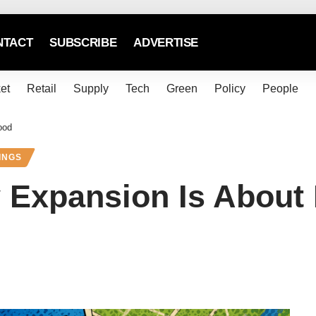
NTACT
SUBSCRIBE
ADVERTISE
et
Retail
Supply
Tech
Green
Policy
People
ood
INGS
 Expansion Is About