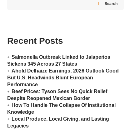
Search
Recent Posts
Salmonella Outbreak Linked to Jalapeños
Sickens 345 Across 27 States
Ahold Delhaize Earnings: 2026 Outlook Good
But U.S. Headwinds Blunt European
Performance
Beef Prices: Tyson Sees No Quick Relief
Despite Reopened Mexican Border
How To Handle The Collapse Of Institutional
Knowledge
Local Produce, Local Giving, and Lasting
Legacies