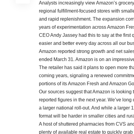
Analysts increasingly view Amazon’s grocery
regional fulfillment-focused stores with sma
and rapid replenishment. The expansion come
years of experimentation across Amazon F
CEO Andy Jassey had this to say at the first 
easier and better every day across all our bus
Amazon reported strong growth and net sales i
ended March 31.
Amazon is on an impressive
The retailer has said it plans to open more 
coming years, signaling a renewed commitment
portions of its Amazon Fresh and Amazon Go 
Our sources suggest that Amazon is looking t
reported figures in the next year. We’ve long
a larger national roll-out. And while a larger 
format will be harder in smaller cities and rur
A host of shuttered pharmacies from CVS and
plenty of available real estate to quickly gra