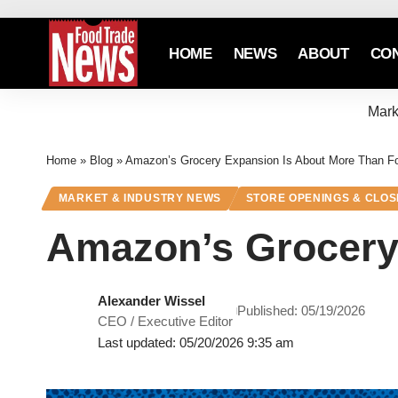
HOME
NEWS
ABOUT
CO
Mark
Home
»
Blog
»
Amazon’s Grocery Expansion Is About More Than F
MARKET & INDUSTRY NEWS
STORE OPENINGS & CLOS
Amazon’s Grocery
Alexander Wissel
Published: 05/19/2026
CEO / Executive Editor
Last updated: 05/20/2026 9:35 am