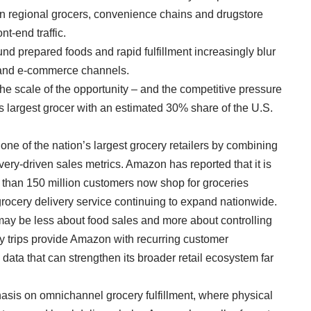
 on regional grocers, convenience chains and drugstore
nt-end traffic.
nd prepared foods and rapid fulfillment increasingly blur
 and e-commerce channels.
he scale of the opportunity – and the competitive pressure
 largest grocer with an estimated 30% share of the U.S.
one of the nation’s largest grocery retailers by combining
ery-driven sales metrics. Amazon has reported that it is
than 150 million customers now shop for groceries
grocery delivery service continuing to expand nationwide.
may be less about food sales and more about controlling
ry trips provide Amazon with recurring customer
ata that can strengthen its broader retail ecosystem far
asis on omnichannel grocery fulfillment, where physical