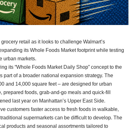
grocery retail as it looks to challenge Walmart’s
xpanding its Whole Foods Market footprint while testing
e urban markets.
ng its “Whole Foods Market Daily Shop” concept to the
s part of a broader national expansion strategy. The
000 and 14,000 square feet – are designed for urban
prepared foods, grab-and-go meals and quick-fill
opened last year on Manhattan’s Upper East Side.
ve customers faster access to fresh foods in walkable,
raditional supermarkets can be difficult to develop. The
cal products and seasonal assortments tailored to