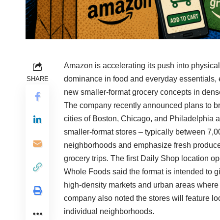
Amazon is accelerating its push into physical 
dominance in food and everyday essentials, e
SHARE
new smaller-format grocery concepts in dens
The company recently announced plans to bri
cities of Boston, Chicago, and Philadelphia a
smaller-format stores – typically between 7,
neighborhoods and emphasize fresh produce, 
grocery trips. The first Daily Shop location 
Whole Foods said the format is intended to gi
high-density markets and urban areas where t
company also noted the stores will feature lo
individual neighborhoods.