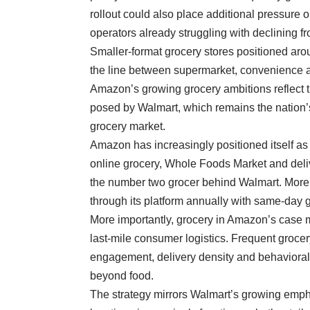
rollout could also place additional pressure
operators already struggling with declining fro
Smaller-format grocery stores positioned arou
the line between supermarket, convenience
Amazon’s growing grocery ambitions reflect t
posed by Walmart, which remains the nation’s
grocery market.
Amazon has increasingly positioned itself as 
online grocery, Whole Foods Market and deliv
the
number two grocer
behind Walmart. More 
through its platform annually with same-day 
More importantly, grocery in Amazon’s case 
last-mile consumer logistics. Frequent groce
engagement, delivery density and behavioral d
beyond food.
The strategy mirrors Walmart’s growing emph