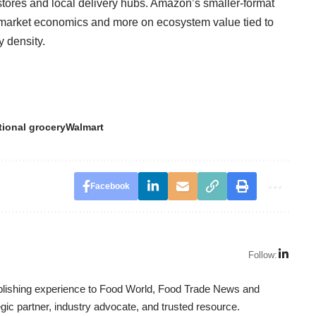
l stores and local delivery hubs. Amazon’s smaller-format
rmarket economics and more on ecosystem value tied to
y density.
tional grocery
Walmart
Facebook
Follow:
ublishing experience to Food World, Food Trade News and
ic partner, industry advocate, and trusted resource.