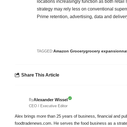
locations increasingly function as both retai
strategy may rely less on conventional supe
Prime retention, advertising, data and deliver
Amazon Grocery
grocery expansion
na
TAGGED:
Share This Article
Alexander Wissel
By
CEO / Executive Editor
Alex brings more than 25 years of business, financial and p
foodtradenews.com. He serves the food business as a strateg