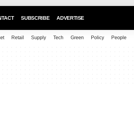
NTACT
SUBSCRIBE
ADVERTISE
et
Retail
Supply
Tech
Green
Policy
People