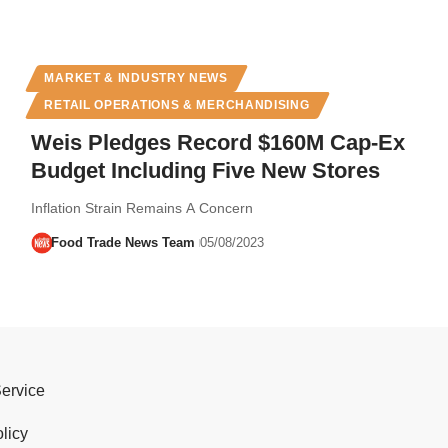
MARKET & INDUSTRY NEWS
RETAIL OPERATIONS & MERCHANDISING
Weis Pledges Record $160M Cap-Ex
Budget Including Five New Stores
Inflation Strain Remains A Concern
Food Trade News Team
05/08/2023
Service
licy