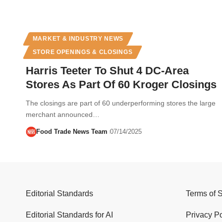
MARKET & INDUSTRY NEWS
STORE OPENINGS & CLOSINGS
Harris Teeter To Shut 4 DC-Area
Stores As Part Of 60 Kroger Closings
The closings are part of 60 underperforming stores the large
merchant announced…
Food Trade News Team
07/14/2025
Editorial Standards
Terms of 
Editorial Standards for AI
Privacy Po