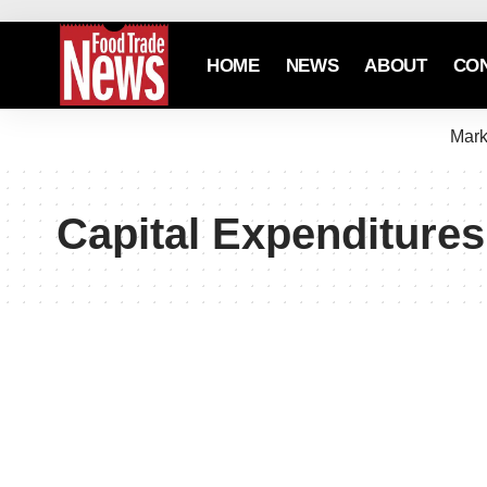
HOME
NEWS
ABOUT
CO
Mark
Capital Expenditures