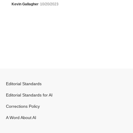
Kevin Gallagher
10/20/2023
Editorial Standards
Editorial Standards for AI
Corrections Policy
A Word About AI