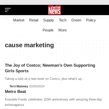
Market
Retail
Supply
Tech
Green
Policy
People
More
cause marketing
The Joy of Costco; Newman’s Own Supporting
Girls Sports
Taking a look at a new book on Costco, plus what's up…
Terri Maloney
02/05/2024
Metro Beat
Krasdale Foods celebrates 115th anniversary with amazing three-day
extravaganza.