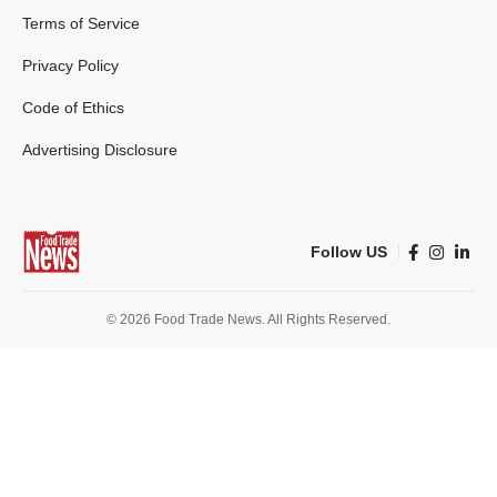
Terms of Service
Privacy Policy
Code of Ethics
Advertising Disclosure
Follow US
© 2026 Food Trade News. All Rights Reserved.