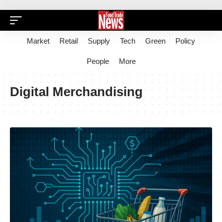
Market
Retail
Supply
Tech
Green
Policy
People
More
Digital Merchandising