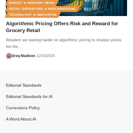
MARKET & INDUSTRY NEWS
RETAIL OPERATIONS & MERCHANDISING
TECHNOLOGY & INNOVATION
Algorithmic Pricing Offers Risk and Reward for
Grocery Retail
Retailers are leaning harder on algorithmic pricing to sharpen prices
but the…
Greg Madison
12/10/2025
Editorial Standards
Editorial Standards for AI
Corrections Policy
A Word About AI