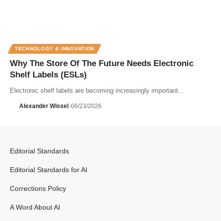
TECHNOLOGY & INNOVATION
Why The Store Of The Future Needs Electronic
Shelf Labels (ESLs)
Electronic shelf labels are becoming increasingly important...
Alexander Wissel
06/23/2026
Editorial Standards
Editorial Standards for AI
Corrections Policy
A Word About AI