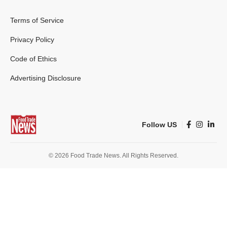
Terms of Service
Privacy Policy
Code of Ethics
Advertising Disclosure
Follow US
© 2026 Food Trade News. All Rights Reserved.