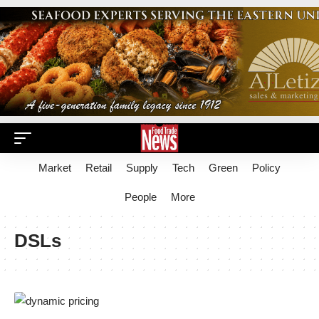
Market
Retail
Supply
Tech
Green
Policy
People
More
DSLs