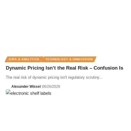
DATA & ANALYTICS
TECHNOLOGY & INNOVATION
Dynamic Pricing Isn’t the Real Risk – Confusion Is
The real risk of dynamic pricing isn't regulatory scrutiny...
Alexander Wissel
06/26/2026