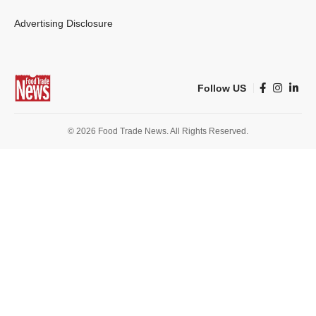
Advertising Disclosure
Follow US
© 2026 Food Trade News. All Rights Reserved.