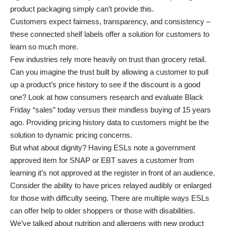
product packaging simply can’t provide this.
Customers expect fairness, transparency, and consistency –
these connected shelf labels offer a solution for customers to
learn so much more.
Few industries rely more heavily on trust than grocery retail.
Can you imagine the trust built by allowing a customer to pull
up a product’s price history to see if the discount is a good
one? Look at how consumers research and evaluate Black
Friday “sales” today versus their mindless buying of 15 years
ago. Providing pricing history data to customers might be the
solution to dynamic pricing concerns.
But what about dignity? Having ESLs note a government
approved item for SNAP or EBT saves a customer from
learning it’s not approved at the register in front of an audience.
Consider the ability to have prices relayed audibly or enlarged
for those with difficulty seeing. There are multiple ways ESLs
can offer help to older shoppers or those with disabilities.
We’ve talked about nutrition and allergens with new product