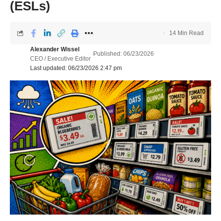
(ESLs)
14 Min Read
Alexander Wissel
Published: 06/23/2026
CEO / Executive Editor
Last updated: 06/23/2026 2:47 pm