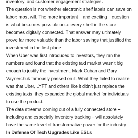
inventory, and customer engagement strategies.
The question is not whether electronic shelf labels can save on
labor; most will. The more important – and exciting – question
is what becomes possible once every shelf in the store
becomes digitally connected. That answer may ultimately
prove far more valuable than the labor savings that justified the
investment in the first place.
When Uber was first introduced to investors, they ran the
numbers and found that the existing taxi market wasn’t big
enough to justify the investment. Mark Cuban and Gary
Vaynerchuk famously passed on it. What they failed to realize
was that Uber, LYFT and others like it didn’t just replace the
existing taxis, they expanded the global market for individuals
to use the product.
The data streams coming out of a fully connected store –
including and especially inventory tracking – will absolutely
have the same level of transformative power for the industry.
In Defense Of Tech Upgrades Like ESLs