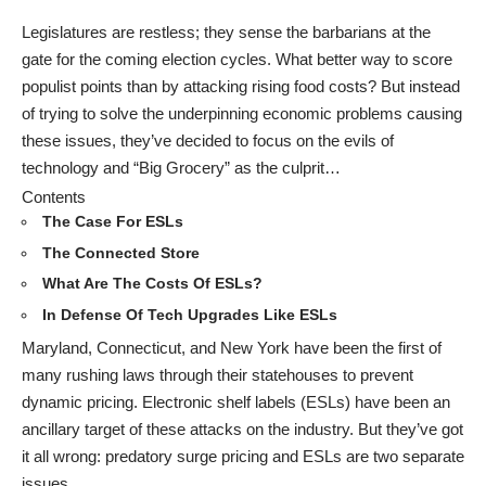
Legislatures are restless; they sense the barbarians at the
gate for the coming election cycles. What better way to score
populist points than by attacking rising food costs? But instead
of trying to solve the underpinning economic problems causing
these issues, they’ve decided to focus on the evils of
technology and “Big Grocery” as the culprit…
Contents
The Case For ESLs
The Connected Store
What Are The Costs Of ESLs?
In Defense Of Tech Upgrades Like ESLs
Maryland, Connecticut, and New York have been the first of
many rushing laws through their statehouses to prevent
dynamic pricing. Electronic shelf labels (ESLs) have been an
ancillary target of these attacks on the industry. But they’ve got
it all wrong: predatory surge pricing and ESLs are two separate
issues.