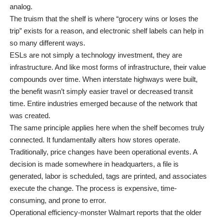
analog.
The truism that the shelf is where “grocery wins or loses the
trip” exists for a reason, and electronic shelf labels can help in
so many different ways.
ESLs are not simply a technology investment, they are
infrastructure. And like most forms of infrastructure, their value
compounds over time. When interstate highways were built,
the benefit wasn’t simply easier travel or decreased transit
time. Entire industries emerged because of the network that
was created.
The same principle applies here when the shelf becomes truly
connected. It fundamentally alters how stores operate.
Traditionally, price changes have been operational events. A
decision is made somewhere in headquarters, a file is
generated, labor is scheduled, tags are printed, and associates
execute the change. The process is expensive, time-
consuming, and prone to error.
Operational efficiency-monster Walmart reports that the older