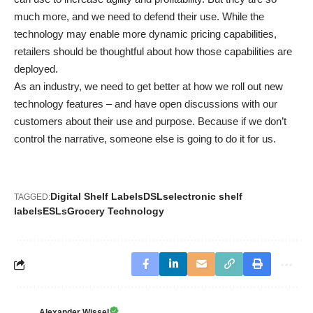
much more, and we need to defend their use. While the
technology may enable more dynamic pricing capabilities,
retailers should be thoughtful about how those capabilities are
deployed.
As an industry, we need to get better at how we roll out new
technology features – and have open discussions with our
customers about their use and purpose. Because if we don’t
control the narrative, someone else is going to do it for us.
Digital Shelf Labels
DSLs
electronic shelf
TAGGED:
labels
ESLs
Grocery Technology
Alexander Wissel