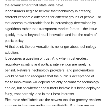
the advancement that state laws have.
If consumers begin to believe that technology is creating
different economic outcomes for different groups of people – or
that access to affordable food is increasingly determined by
algorithms rather than transparent market forces – the issue
quickly moves beyond retail innovation and into the realm of
public policy.
At that point, the conversation is no longer about technology
adoption.
It becomes a question of trust. And when trust erodes,
regulatory scrutiny and political intervention are rarely far
behind. Retailers, technology providers, and policymakers
would be wise to recognize that the public’s acceptance of
these innovations will depend not only on what the technology
can do, but on whether consumers believe it is being deployed
fairly, transparently, and in their best interests.
Electronic shelf labels are the newest tool that grocery retailers
can use to increase agility and profitability. But they are so