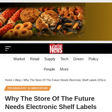
Market
Retail
Supply
Tech
Green
Policy
People
More
Home
»
Blog
»
Why The Store Of The Future Needs Electronic Shelf Labels (ESLs)
TECHNOLOGY & INNOVATION
Why The Store Of The Future
Needs Electronic Shelf Labels