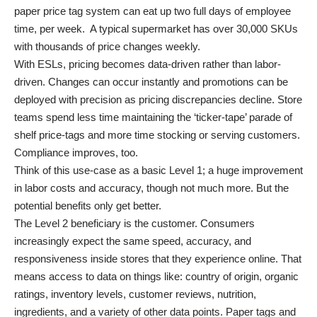
paper price tag system can eat up two full days of employee
time, per week. A typical supermarket has over 30,000 SKUs
with thousands of price changes weekly.
With ESLs, pricing becomes data-driven rather than labor-
driven. Changes can occur instantly and promotions can be
deployed with precision as pricing discrepancies decline. Store
teams spend less time maintaining the ‘ticker-tape’ parade of
shelf price-tags and more time stocking or serving customers.
Compliance improves, too.
Think of this use-case as a basic Level 1; a huge improvement
in labor costs and accuracy, though not much more. But the
potential benefits only get better.
The Level 2 beneficiary is the customer. Consumers
increasingly expect the same speed, accuracy, and
responsiveness inside stores that they experience online. That
means access to data on things like: country of origin, organic
ratings, inventory levels, customer reviews, nutrition,
ingredients, and a variety of other data points. Paper tags and