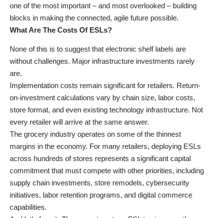
one of the most important – and most overlooked – building
blocks in making the connected, agile future possible.
What Are The Costs Of ESLs?
None of this is to suggest that electronic shelf labels are
without challenges. Major infrastructure investments rarely
are.
Implementation costs remain significant for retailers. Return-
on-investment calculations vary by chain size, labor costs,
store format, and even existing technology infrastructure. Not
every retailer will arrive at the same answer.
The grocery industry operates on some of the thinnest
margins in the economy. For many retailers, deploying ESLs
across hundreds of stores represents a significant capital
commitment that must compete with other priorities, including
supply chain investments, store remodels, cybersecurity
initiatives, labor retention programs, and digital commerce
capabilities.