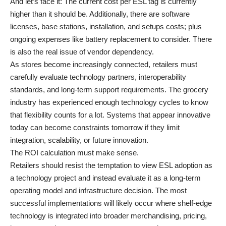
And let’s face it: The current cost per ESL tag is currently
higher than it should be. Additionally, there are software
licenses, base stations, installation, and setups costs; plus
ongoing expenses like battery replacement to consider. There
is also the real issue of vendor dependency.
As stores become increasingly connected, retailers must
carefully evaluate technology partners, interoperability
standards, and long-term support requirements. The grocery
industry has experienced enough technology cycles to know
that flexibility counts for a lot. Systems that appear innovative
today can become constraints tomorrow if they limit
integration, scalability, or future innovation.
The ROI calculation must make sense.
Retailers should resist the temptation to view ESL adoption as
a technology project and instead evaluate it as a long-term
operating model and infrastructure decision. The most
successful implementations will likely occur where shelf-edge
technology is integrated into broader merchandising, pricing,