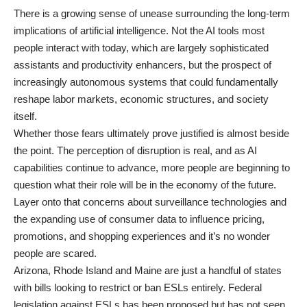
There is a growing sense of unease surrounding the long-term
implications of artificial intelligence. Not the AI tools most
people interact with today, which are largely sophisticated
assistants and productivity enhancers, but the prospect of
increasingly autonomous systems that could fundamentally
reshape labor markets, economic structures, and society
itself.
Whether those fears ultimately prove justified is almost beside
the point. The perception of disruption is real, and as AI
capabilities continue to advance, more people are beginning to
question what their role will be in the economy of the future.
Layer onto that concerns about surveillance technologies and
the expanding use of consumer data to influence pricing,
promotions, and shopping experiences and it’s no wonder
people are scared.
Arizona, Rhode Island and Maine are just a handful of states
with bills looking to restrict or ban ESLs entirely. Federal
legislation against ESLs has been proposed but has not seen