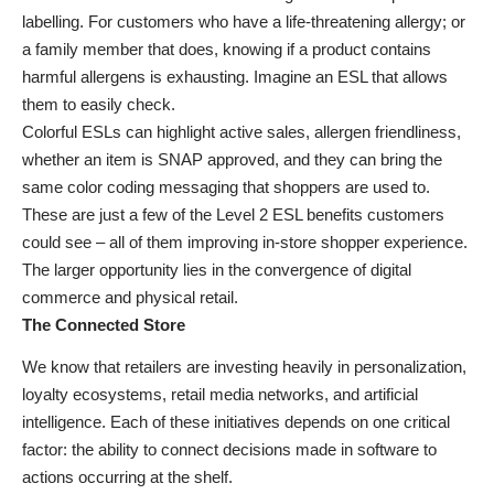
labelling. For customers who have a life-threatening allergy; or
a family member that does, knowing if a product contains
harmful allergens is exhausting. Imagine an ESL that allows
them to easily check.
Colorful ESLs can highlight active sales, allergen friendliness,
whether an item is SNAP approved, and they can bring the
same color coding messaging that shoppers are used to.
These are just a few of the Level 2 ESL benefits customers
could see – all of them improving in-store shopper experience.
The larger opportunity lies in the convergence of digital
commerce and physical retail.
The Connected Store
We know that retailers are investing heavily in personalization,
loyalty ecosystems, retail media networks, and artificial
intelligence. Each of these initiatives depends on one critical
factor: the ability to connect decisions made in software to
actions occurring at the shelf.