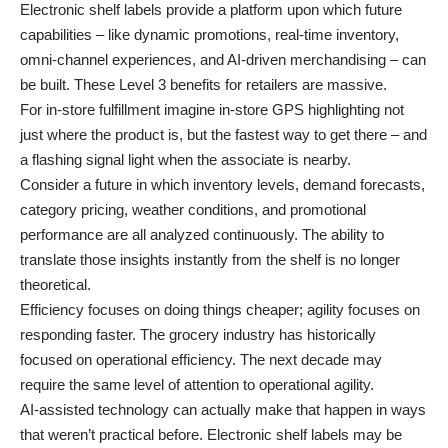
Electronic shelf labels provide a platform upon which future
capabilities – like dynamic promotions, real-time inventory,
omni-channel experiences, and AI-driven merchandising – can
be built. These Level 3 benefits for retailers are massive.
For in-store fulfillment imagine in-store GPS highlighting not
just where the product is, but the fastest way to get there – and
a flashing signal light when the associate is nearby.
Consider a future in which inventory levels, demand forecasts,
category pricing, weather conditions, and promotional
performance are all analyzed continuously. The ability to
translate those insights instantly from the shelf is no longer
theoretical.
Efficiency focuses on doing things cheaper; agility focuses on
responding faster. The grocery industry has historically
focused on operational efficiency. The next decade may
require the same level of attention to operational agility.
AI-assisted technology can actually make that happen in ways
that weren’t practical before. Electronic shelf labels may be