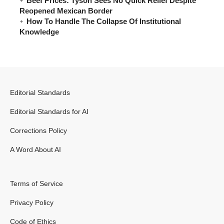
Beef Prices: Tyson Sees No Quick Relief Despite
Reopened Mexican Border
How To Handle The Collapse Of Institutional
Knowledge
Editorial Standards
Editorial Standards for AI
Corrections Policy
A Word About AI
Terms of Service
Privacy Policy
Code of Ethics