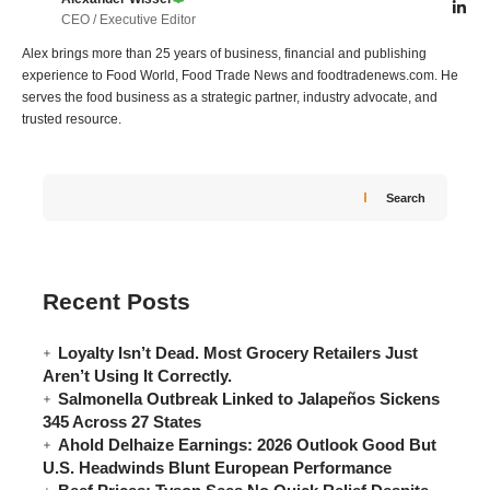
CEO / Executive Editor
Alex brings more than 25 years of business, financial and publishing
experience to Food World, Food Trade News and foodtradenews.com. He
serves the food business as a strategic partner, industry advocate, and
trusted resource.
Search
Recent Posts
Loyalty Isn’t Dead. Most Grocery Retailers Just
Aren’t Using It Correctly.
Salmonella Outbreak Linked to Jalapeños Sickens
345 Across 27 States
Ahold Delhaize Earnings: 2026 Outlook Good But
U.S. Headwinds Blunt European Performance