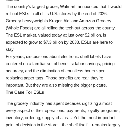
The country’s largest grocer, Walmart, announced that it would
roll out ESLs in all of its U.S. stores by the end of 2026.
Grocery heavyweights Kroger, Aldi and Amazon Grocery
(Whole Foods) are all rolling the tech out across the county.
The ESL market. valued today at just over $2 billion, is
expected to grow to $7.3 billion by 2033. ESLs are here to
stay.
For years, discussions about electronic shelf labels have
centered on a familiar set of benefits: labor savings, pricing
accuracy, and the elimination of countless hours spent
replacing paper tags. Those benefits are real; they’re
important. But they are also missing the bigger picture.
The Case For ESLs
The grocery industry has spent decades digitizing almost
every aspect of their operations: payments, loyalty programs,
inventory, ordering, supply chains… Yet the most important
point of decision in the store – the shelf itself – remains largely