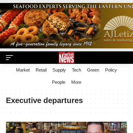
Market
Retail
Supply
Tech
Green
Policy
People
More
Executive departures