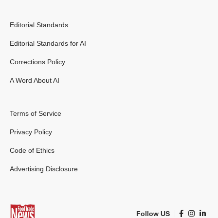
Editorial Standards
Editorial Standards for AI
Corrections Policy
A Word About AI
Terms of Service
Privacy Policy
Code of Ethics
Advertising Disclosure
Follow US