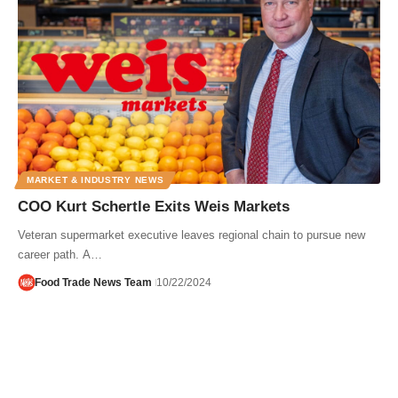
MARKET & INDUSTRY NEWS
COO Kurt Schertle Exits Weis Markets
Veteran supermarket executive leaves regional chain to pursue new
career path. A…
Food Trade News Team
10/22/2024