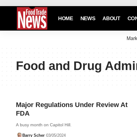
HOME
NEWS
ABOUT
CO
Mark
Food and Drug Admin
Major Regulations Under Review At
FDA
A busy month on Capitol Hill.
Barry Scher
03/05/2024