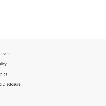
Service
licy
thics
g Disclosure