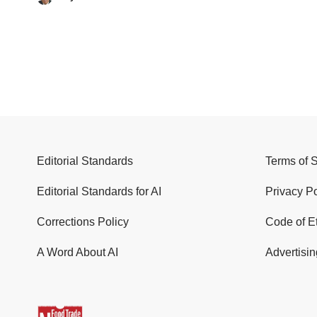
Editorial Standards
Terms of 
Editorial Standards for AI
Privacy Po
Corrections Policy
Code of E
A Word About AI
Advertisin