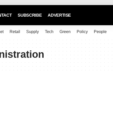
NTACT
SUBSCRIBE
ADVERTISE
et
Retail
Supply
Tech
Green
Policy
People
istration