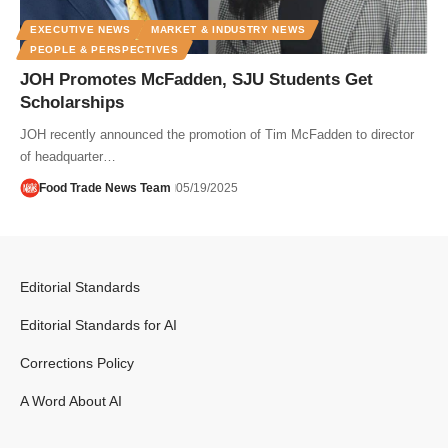
EXECUTIVE NEWS
MARKET & INDUSTRY NEWS
PEOPLE & PERSPECTIVES
JOH Promotes McFadden, SJU Students Get
Scholarships
JOH recently announced the promotion of Tim McFadden to director
of headquarter…
Food Trade News Team
05/19/2025
Editorial Standards
Editorial Standards for AI
Corrections Policy
A Word About AI