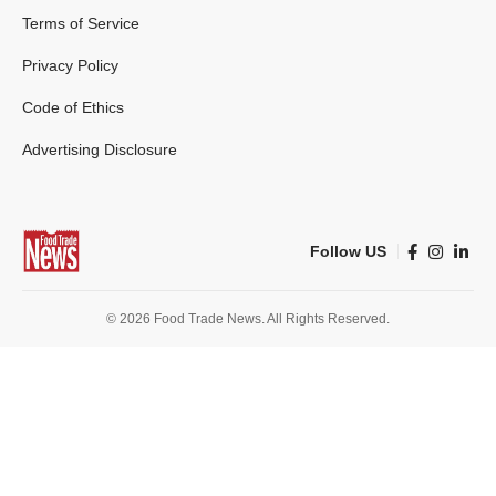
Terms of Service
Privacy Policy
Code of Ethics
Advertising Disclosure
Follow US
© 2026 Food Trade News. All Rights Reserved.