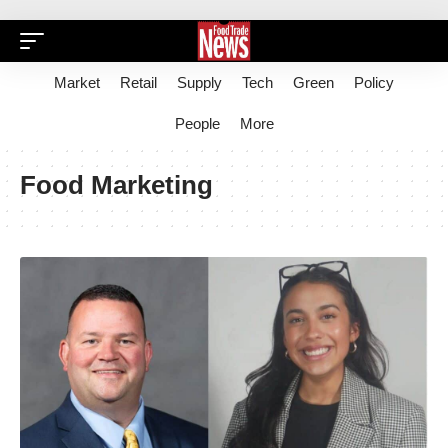
Market
Retail
Supply
Tech
Green
Policy
People
More
Food Marketing