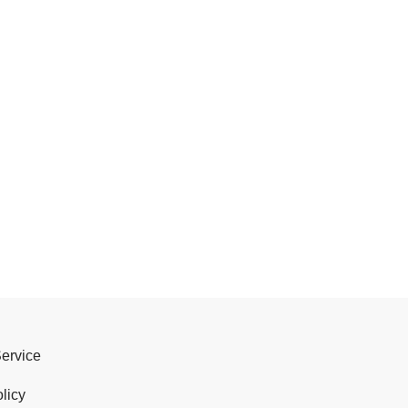
Service
licy