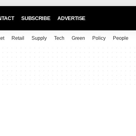
NTACT
SUBSCRIBE
ADVERTISE
et
Retail
Supply
Tech
Green
Policy
People