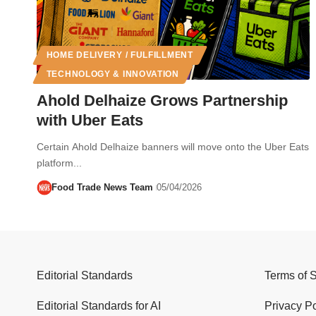
HOME DELIVERY / FULFILLMENT
TECHNOLOGY & INNOVATION
Ahold Delhaize Grows Partnership
with Uber Eats
Certain Ahold Delhaize banners will move onto the Uber Eats
platform...
Food Trade News Team
05/04/2026
Editorial Standards
Terms of 
Editorial Standards for AI
Privacy Po