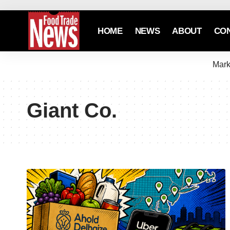
HOME
NEWS
ABOUT
CO
Mark
Giant Co.