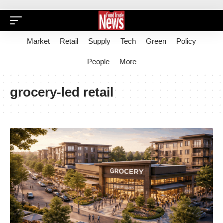
Market
Retail
Supply
Tech
Green
Policy
People
More
grocery-led retail