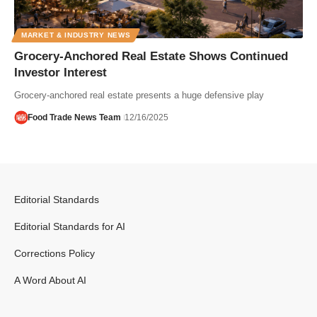
MARKET & INDUSTRY NEWS
Grocery-Anchored Real Estate Shows Continued
Investor Interest
Grocery-anchored real estate presents a huge defensive play
Food Trade News Team
12/16/2025
Editorial Standards
Editorial Standards for AI
Corrections Policy
A Word About AI