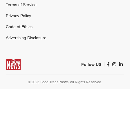
Terms of Service
Privacy Policy
Code of Ethics
Advertising Disclosure
Follow US
© 2026 Food Trade News. All Rights Reserved.