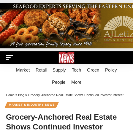
Market
Retail
Supply
Tech
Green
Policy
People
More
Home
»
Blog
»
Grocery-Anchored Real Estate Shows Continued Investor Interest
MARKET & INDUSTRY NEWS
Grocery-Anchored Real Estate
Shows Continued Investor