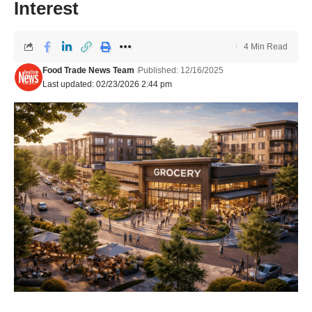
Interest
4 Min Read
Food Trade News Team
Published: 12/16/2025
Last updated: 02/23/2026 2:44 pm