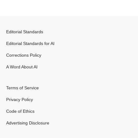
Editorial Standards
Editorial Standards for AI
Corrections Policy
A Word About AI
Terms of Service
Privacy Policy
Code of Ethics
Advertising Disclosure