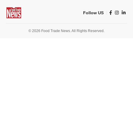
Follow US
© 2026 Food Trade News. All Rights Reserved.