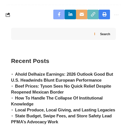
Search
Recent Posts
Ahold Delhaize Earnings: 2026 Outlook Good But
U.S. Headwinds Blunt European Performance
Beef Prices: Tyson Sees No Quick Relief Despite
Reopened Mexican Border
How To Handle The Collapse Of Institutional
Knowledge
Local Produce, Local Giving, and Lasting Legacies
State Budget, Swipe Fees, and Store Safety Lead
PFMA’s Advocacy Work