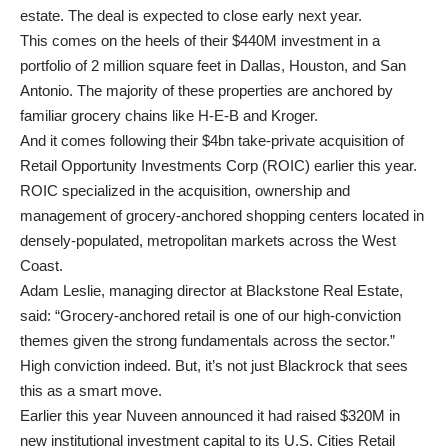
estate. The deal is expected to close early next year.
This comes on the heels of their $440M investment in a
portfolio of 2 million square feet in Dallas, Houston, and San
Antonio. The majority of these properties are anchored by
familiar grocery chains like H-E-B and Kroger.
And it comes following their $4bn take-private acquisition of
Retail Opportunity Investments Corp (ROIC) earlier this year.
ROIC specialized in the acquisition, ownership and
management of grocery-anchored shopping centers located in
densely-populated, metropolitan markets across the West
Coast.
Adam Leslie, managing director at Blackstone Real Estate,
said: “Grocery-anchored retail is one of our high-conviction
themes given the strong fundamentals across the sector.”
High conviction indeed. But, it’s not just Blackrock that sees
this as a smart move.
Earlier this year Nuveen announced it had raised $320M in
new institutional investment capital to its U.S. Cities Retail