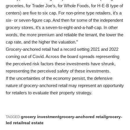
groceries, for Trader Joe’s, for Whole Foods, for H-E-B type of
centers) are five to six cap. For non-prime type retailers, it’s a
six- or seven-figure cap. And then for some of the independent
grocery stores, it’s a seven-to-eight-and-a-half-cap. In other
words, the more premium and reliable the tenant, the lower the
cap rate, and the higher the valuation.”
Grocery-anchored retail had a record setting 2021 and 2022
coming out of Covid. Across the board spreads representing
the perceived risk factors these investments have shrunk,
representing the perceived safety of these investments.
If the uncertainties of the economy persist, the defensive
nature of grocery-anchored retail may represent an opportunity
for retailers to evaluate their property strategy.
grocery investment
grocery-anchored retail
grocery-
TAGGED:
led retail
real estate