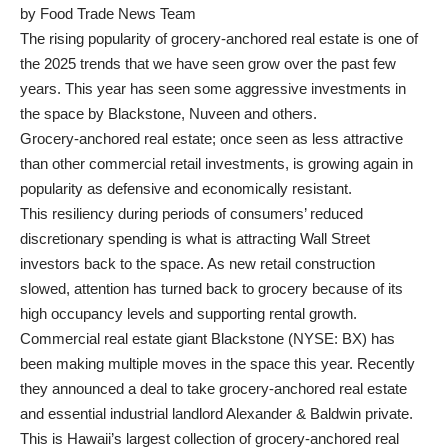
by Food Trade News Team
The rising popularity of grocery-anchored real estate is one of
the 2025 trends that we have seen grow over the past few
years. This year has seen some aggressive investments in
the space by Blackstone, Nuveen and others.
Grocery-anchored real estate; once seen as less attractive
than other commercial retail investments, is growing again in
popularity as defensive and economically resistant.
This resiliency during periods of consumers’ reduced
discretionary spending is what is attracting Wall Street
investors back to the space. As new retail construction
slowed, attention has turned back to grocery because of its
high occupancy levels and supporting rental growth.
Commercial real estate giant Blackstone (NYSE: BX) has
been making multiple moves in the space this year. Recently
they announced a deal to take grocery-anchored real estate
and essential industrial landlord Alexander & Baldwin private.
This is Hawaii’s largest collection of grocery-anchored real