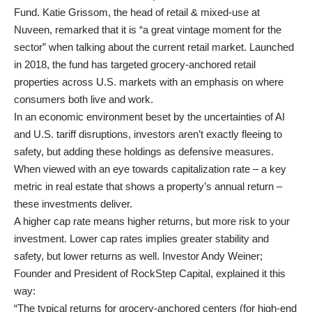
Fund. Katie Grissom, the head of retail & mixed-use at
Nuveen, remarked that it is “a great vintage moment for the
sector” when talking about the current retail market. Launched
in 2018, the fund has targeted grocery-anchored retail
properties across U.S. markets with an emphasis on where
consumers both live and work.
In an economic environment beset by the uncertainties of AI
and U.S. tariff disruptions, investors aren’t exactly fleeing to
safety, but adding these holdings as defensive measures.
When viewed with an eye towards capitalization rate – a key
metric in real estate that shows a property’s annual return –
these investments deliver.
A higher cap rate means higher returns, but more risk to your
investment. Lower cap rates implies greater stability and
safety, but lower returns as well. Investor Andy Weiner;
Founder and President of RockStep Capital, explained it this
way:
“The typical returns for grocery-anchored centers (for high-end