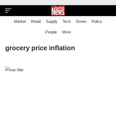
Market
Retail
Supply
Tech
Green
Policy
People
More
grocery price inflation