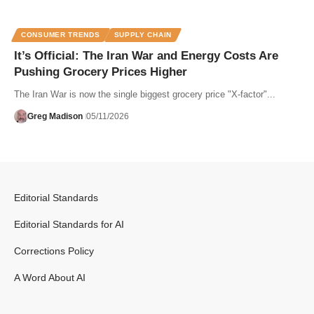
CONSUMER TRENDS
SUPPLY CHAIN
It’s Official: The Iran War and Energy Costs Are
Pushing Grocery Prices Higher
The Iran War is now the single biggest grocery price "X-factor"...
Greg Madison
05/11/2026
Editorial Standards
Editorial Standards for AI
Corrections Policy
A Word About AI