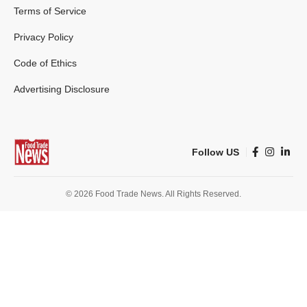
Terms of Service
Privacy Policy
Code of Ethics
Advertising Disclosure
Follow US
© 2026 Food Trade News. All Rights Reserved.