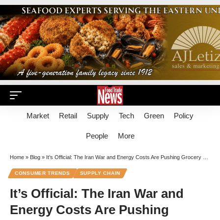
Market
Retail
Supply
Tech
Green
Policy
People
More
Home
»
Blog
»
It’s Official: The Iran War and Energy Costs Are Pushing Grocery Prices Higher
CONSUMER TRENDS
SUPPLY CHAIN
It’s Official: The Iran War and
Energy Costs Are Pushing