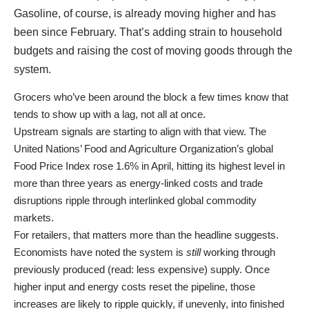
Gasoline, of course, is already moving higher and has
been since February. That’s adding strain to household
budgets and raising the cost of moving goods through the
system.
Grocers who’ve been around the block a few times know that
tends to show up with a lag, not all at once.
Upstream signals are starting to align with that view. The
United Nations’ Food and Agriculture Organization’s global
Food Price Index rose 1.6% in April, hitting its highest level in
more than three years as energy-linked costs and trade
disruptions ripple through interlinked global commodity
markets.
For retailers, that matters more than the headline suggests.
Economists have noted the system is
still
working through
previously produced (read: less expensive) supply. Once
higher input and energy costs reset the pipeline, those
increases are likely to ripple quickly, if unevenly, into finished