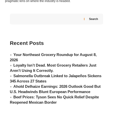
pragmatic lens on where the industry is headed.
Search
Recent Posts
Your Northeast Grocery Roundup for August 8,
2026
Loyalty Isn’t Dead. Most Grocery Retailers Just
Aren’t Using It Correctly.
Salmonella Outbreak Linked to Jalapeños Sickens
345 Across 27 States
Ahold Delhaize Earnings: 2026 Outlook Good But
U.S. Headwinds Blunt European Performance
Beef Prices: Tyson Sees No Quick Relief Despite
Reopened Mexican Border