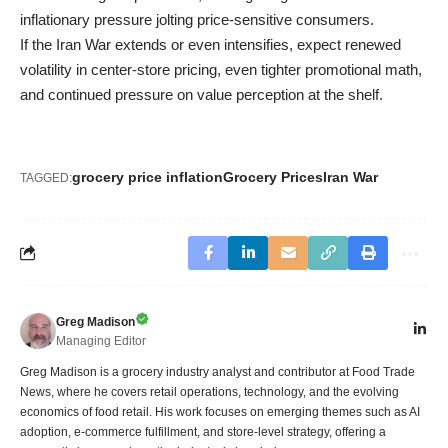
inflationary pressure jolting price-sensitive consumers.
If the Iran War extends or even intensifies, expect renewed
volatility in center-store pricing, even tighter promotional math,
and continued pressure on value perception at the shelf.
grocery price inflation
Grocery Prices
Iran War
TAGGED:
Greg Madison
Managing Editor
Greg Madison is a grocery industry analyst and contributor at Food Trade
News, where he covers retail operations, technology, and the evolving
economics of food retail. His work focuses on emerging themes such as AI
adoption, e-commerce fulfillment, and store-level strategy, offering a