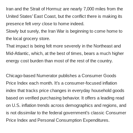
Iran and the Strait of Hormuz are nearly 7,000 miles from the
United States’ East Coast, but the conflict there is making its
presence felt
very
close to home indeed.
Slowly but surely, the Iran War is beginning to come home to
the local grocery store.
That impact is being felt more severely in the Northeast and
Mid-Atlantic, which, at the best of times,
bears a much higher
energy cost burden than most of the rest of the country
.
Chicago-based Numerator publishes a Consumer Goods
Price Index each month. It’s a consumer-focused inflation
index that tracks price changes in everyday household goods
based on verified purchasing behavior. It offers a leading read
on U.S. inflation trends across demographics and regions, and
is not dissimilar to the federal government’s classic Consumer
Price Index and Personal Consumption Expenditures.