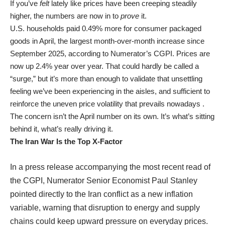
If you’ve
felt
lately like prices have been creeping steadily
higher, the numbers are now in to
prove
it.
U.S. households paid 0.49% more for consumer packaged
goods in April, the largest month-over-month increase since
September 2025, according to Numerator’s CGPI. Prices are
now up 2.4% year over year. That could hardly be called a
“surge,” but it’s more than enough to validate that unsettling
feeling we’ve been experiencing in the aisles, and sufficient to
reinforce the uneven price volatility that prevails nowadays .
The concern isn’t the April number on its own. It’s what’s sitting
behind it, what’s really driving it.
The Iran War Is the Top X-Factor
In a press release accompanying the most recent read of
the CGPI, Numerator Senior Economist Paul Stanley
pointed directly to the Iran conflict as a new inflation
variable, warning that disruption to energy and supply
chains could keep upward pressure on everyday prices.