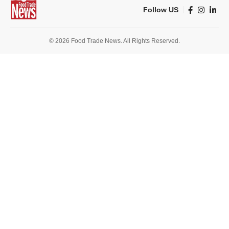
Follow US
© 2026 Food Trade News. All Rights Reserved.