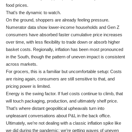
food prices.
That’s the dynamic to watch.
On the ground, shoppers are already feeling pressure.
Numerator data show lower-income households and Gen Z
consumers have absorbed faster cumulative price increases
over time, with less flexibility to trade down or absorb higher
basket costs. Regionally, inflation has been most pronounced
in the South, though the pattern of uneven impact is consistent
across markets.
For grocers, this is a familiar but uncomfortable setup: Costs
are rising again, consumers are still sensitive to that, and
pricing power is limited.
Energy is the swing factor. If fuel costs continue to climb, that
will touch packaging, production, and ultimately shelf price.
That’s where distant geopolitical upheavals turn into
unpleasant conversations about P&L in the back office.
Ultimately, we’re not dealing with a classic inflation spike like
we did during the pandemic; we’re getting waves of uneven