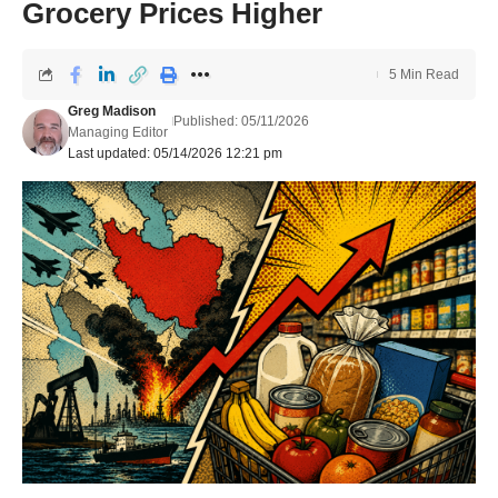
Grocery Prices Higher
5 Min Read
Greg Madison
Published: 05/11/2026
Managing Editor
Last updated: 05/14/2026 12:21 pm