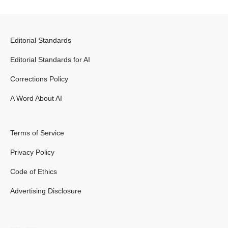
Editorial Standards
Editorial Standards for AI
Corrections Policy
A Word About AI
Terms of Service
Privacy Policy
Code of Ethics
Advertising Disclosure