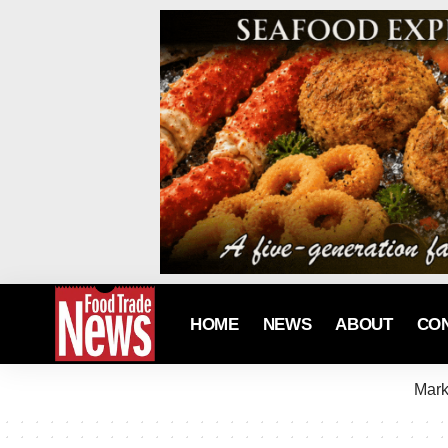
HOME
NEWS
ABOUT
CO
Mark