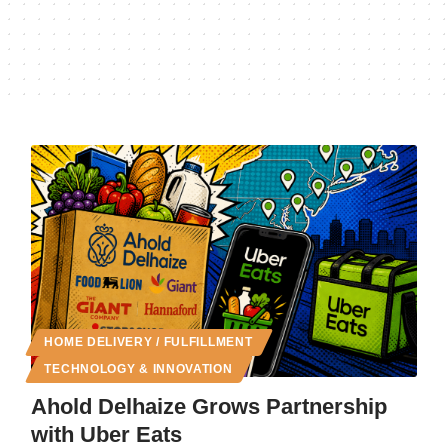
HOME DELIVERY / FULFILLMENT
TECHNOLOGY & INNOVATION
Ahold Delhaize Grows Partnership
with Uber Eats