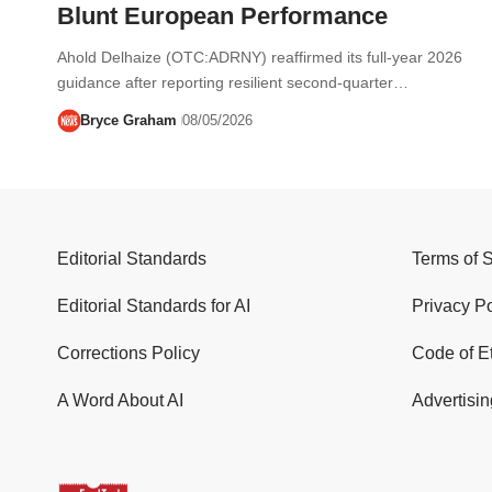
Blunt European Performance
Ahold Delhaize (OTC:ADRNY) reaffirmed its full-year 2026
guidance after reporting resilient second-quarter…
Bryce Graham
08/05/2026
Editorial Standards
Terms of 
Editorial Standards for AI
Privacy Po
Corrections Policy
Code of E
A Word About AI
Advertisin