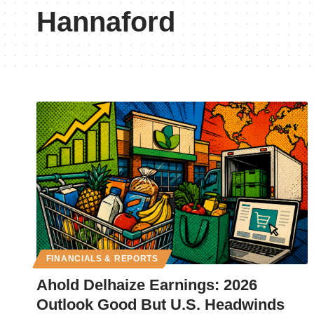
Hannaford
FINANCIALS & REPORTS
Ahold Delhaize Earnings: 2026
Outlook Good But U.S. Headwinds