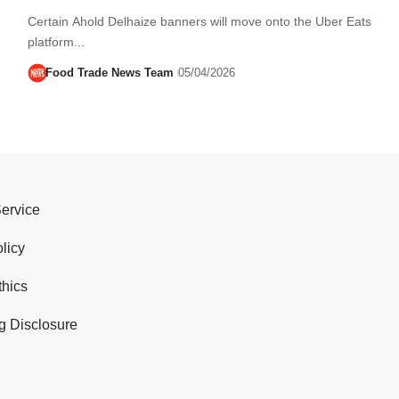
Certain Ahold Delhaize banners will move onto the Uber Eats
platform...
Food Trade News Team
05/04/2026
Service
licy
thics
g Disclosure