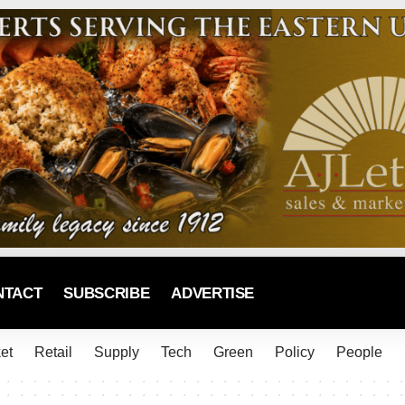
NTACT
SUBSCRIBE
ADVERTISE
et
Retail
Supply
Tech
Green
Policy
People