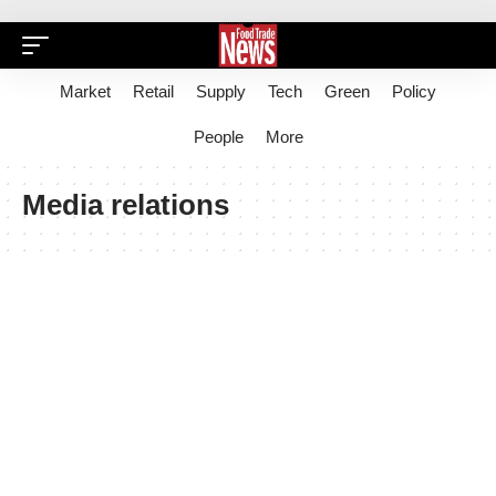
Market
Retail
Supply
Tech
Green
Policy
People
More
Media relations