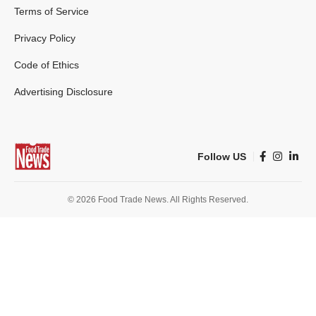
Terms of Service
Privacy Policy
Code of Ethics
Advertising Disclosure
Follow US
© 2026 Food Trade News. All Rights Reserved.