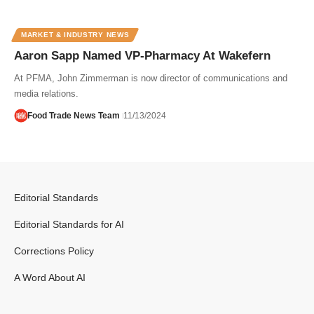
MARKET & INDUSTRY NEWS
Aaron Sapp Named VP-Pharmacy At Wakefern
At PFMA, John Zimmerman is now director of communications and
media relations.
Food Trade News Team
11/13/2024
Editorial Standards
Editorial Standards for AI
Corrections Policy
A Word About AI