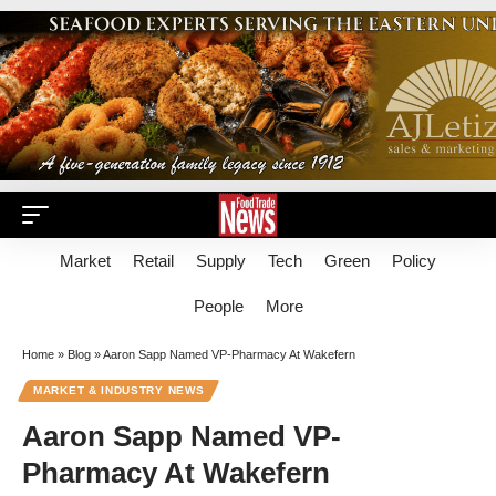
Market
Retail
Supply
Tech
Green
Policy
People
More
Home
»
Blog
»
Aaron Sapp Named VP-Pharmacy At Wakefern
MARKET & INDUSTRY NEWS
Aaron Sapp Named VP-
Pharmacy At Wakefern