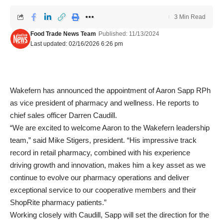
3 Min Read
Food Trade News Team
Published: 11/13/2024
Last updated: 02/16/2026 6:26 pm
Wakefern has announced the appointment of Aaron Sapp RPh
as vice president of pharmacy and wellness. He reports to
chief sales officer Darren Caudill.
“We are excited to welcome Aaron to the Wakefern leadership
team,” said Mike Stigers, president. “His impressive track
record in retail pharmacy, combined with his experience
driving growth and innovation, makes him a key asset as we
continue to evolve our pharmacy operations and deliver
exceptional service to our cooperative members and their
ShopRite pharmacy patients.”
Working closely with Caudill, Sapp will set the direction for the