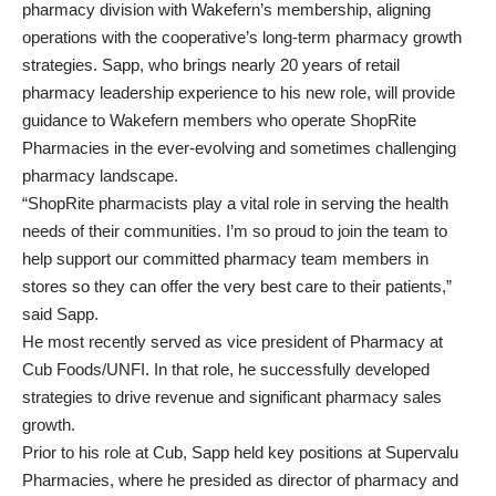
pharmacy division with Wakefern’s membership, aligning
operations with the cooperative’s long-term pharmacy growth
strategies. Sapp, who brings nearly 20 years of retail
pharmacy leadership experience to his new role, will provide
guidance to Wakefern members who operate ShopRite
Pharmacies in the ever-evolving and sometimes challenging
pharmacy landscape.
“ShopRite pharmacists play a vital role in serving the health
needs of their communities. I’m so proud to join the team to
help support our committed pharmacy team members in
stores so they can offer the very best care to their patients,”
said Sapp.
He most recently served as vice president of Pharmacy at
Cub Foods/UNFI. In that role, he successfully developed
strategies to drive revenue and significant pharmacy sales
growth.
Prior to his role at Cub, Sapp held key positions at Supervalu
Pharmacies, where he presided as director of pharmacy and