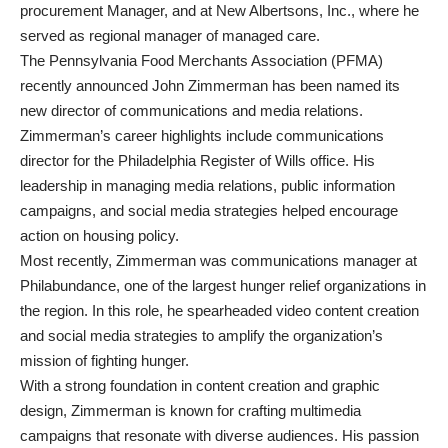
procurement Manager, and at New Albertsons, Inc., where he
served as regional manager of managed care.
The Pennsylvania Food Merchants Association (PFMA)
recently announced John Zimmerman has been named its
new director of communications and media relations.
Zimmerman’s career highlights include communications
director for the Philadelphia Register of Wills office. His
leadership in managing media relations, public information
campaigns, and social media strategies helped encourage
action on housing policy.
Most recently, Zimmerman was communications manager at
Philabundance, one of the largest hunger relief organizations in
the region. In this role, he spearheaded video content creation
and social media strategies to amplify the organization’s
mission of fighting hunger.
With a strong foundation in content creation and graphic
design, Zimmerman is known for crafting multimedia
campaigns that resonate with diverse audiences. His passion