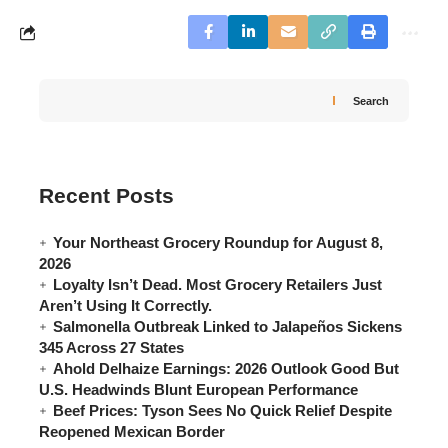
Search
Recent Posts
Your Northeast Grocery Roundup for August 8,
2026
Loyalty Isn’t Dead. Most Grocery Retailers Just
Aren’t Using It Correctly.
Salmonella Outbreak Linked to Jalapeños Sickens
345 Across 27 States
Ahold Delhaize Earnings: 2026 Outlook Good But
U.S. Headwinds Blunt European Performance
Beef Prices: Tyson Sees No Quick Relief Despite
Reopened Mexican Border