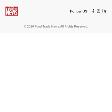
Follow US
© 2026 Food Trade News. All Rights Reserved.