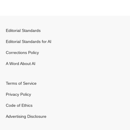
Editorial Standards
Editorial Standards for AI
Corrections Policy
A Word About AI
Terms of Service
Privacy Policy
Code of Ethics
Advertising Disclosure