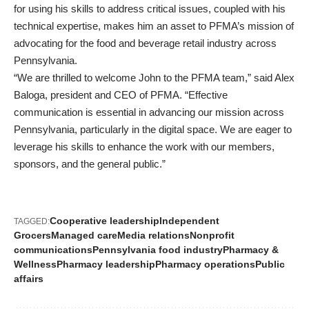
for using his skills to address critical issues, coupled with his
technical expertise, makes him an asset to PFMA’s mission of
advocating for the food and beverage retail industry across
Pennsylvania.
“We are thrilled to welcome John to the PFMA team,” said Alex
Baloga, president and CEO of PFMA. “Effective
communication is essential in advancing our mission across
Pennsylvania, particularly in the digital space. We are eager to
leverage his skills to enhance the work with our members,
sponsors, and the general public.”
Cooperative leadership
Independent
TAGGED:
Grocers
Managed care
Media relations
Nonprofit
communications
Pennsylvania food industry
Pharmacy &
Wellness
Pharmacy leadership
Pharmacy operations
Public
affairs