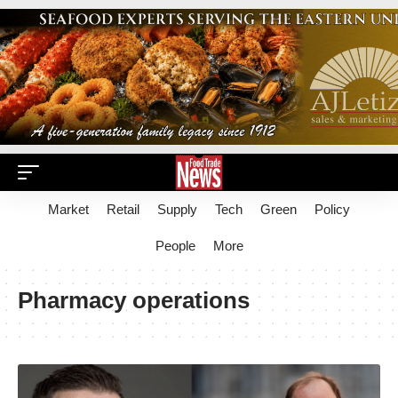
Market
Retail
Supply
Tech
Green
Policy
People
More
Pharmacy operations