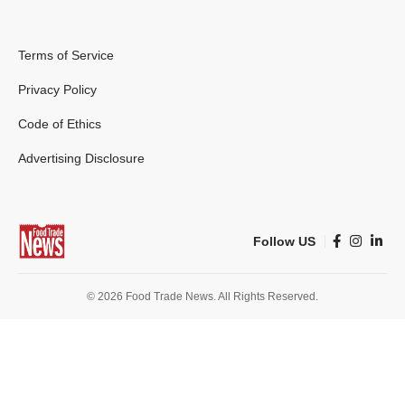
Terms of Service
Privacy Policy
Code of Ethics
Advertising Disclosure
Follow US
© 2026 Food Trade News. All Rights Reserved.