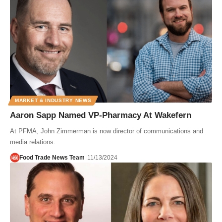
MARKET & INDUSTRY NEWS
Aaron Sapp Named VP-Pharmacy At Wakefern
At PFMA, John Zimmerman is now director of communications and
media relations.
Food Trade News Team
11/13/2024