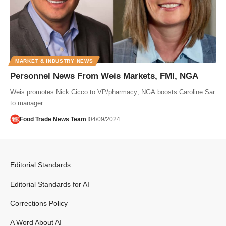
MARKET & INDUSTRY NEWS
Personnel News From Weis Markets, FMI, NGA
Weis promotes Nick Cicco to VP/pharmacy; NGA boosts Caroline Sar
to manager…
Food Trade News Team
04/09/2024
Editorial Standards
Editorial Standards for AI
Corrections Policy
A Word About AI