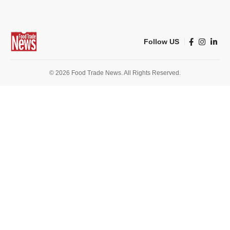
Follow US
© 2026 Food Trade News. All Rights Reserved.