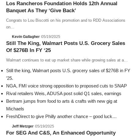
Los Rancheros Foundation Holds 12th Annual
Banquet As They ‘Give Back’
Congrats to Lou Biscotti on his promotion and to RDD Associations
on…
Kevin Gallagher
05/19/2025
Still The King, Walmart Posts U.S. Grocery Sales
Of $276B In FY ‘25
Walmart continues to eat up market share while growing sales at a…
Still the king, Walmart posts U.S. grocery sales of $276B in FY
’25.
NGA, FMI voice strong opposition to proposed cuts to SNAP
Rival retailers Weis, ADUSA post solid Q1 sales, earnings
Bertram jumps from food to arts & crafts with new gig at
Michaels
FreshDirect to give Philly another chance – good luck…
Jeff Metzger
05/19/2025
For SEG And C&S, An Enhanced Opportunity