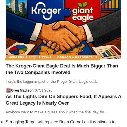
MERGERS & ACQUISITIONS
OPINION & PERSPECTIVE
The Kroger-Giant Eagle Deal Is Much Bigger Than
the Two Companies Involved
Here's the bigger impact of the Kroger-Giant Eagle deal...
Greg Madison
07/01/2026
As The Lights Dim On Shoppers Food, It Appears A
Great Legacy Is Nearly Over
Anybody want to make a guess about when the final day for…
Struggling Target will replace Brian Cornell as it continues to