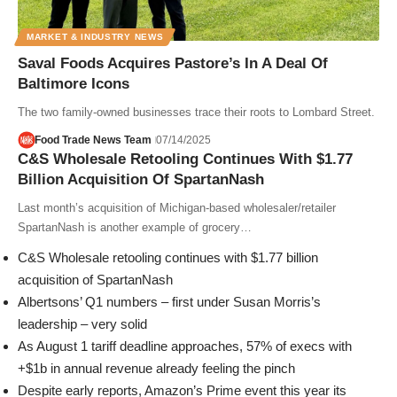
MARKET & INDUSTRY NEWS
Saval Foods Acquires Pastore’s In A Deal Of
Baltimore Icons
The two family-owned businesses trace their roots to Lombard Street.
Food Trade News Team
07/14/2025
C&S Wholesale Retooling Continues With $1.77
Billion Acquisition Of SpartanNash
Last month’s acquisition of Michigan-based wholesaler/retailer
SpartanNash is another example of grocery…
C&S Wholesale retooling continues with $1.77 billion
acquisition of SpartanNash
Albertsons’ Q1 numbers – first under Susan Morris’s
leadership – very solid
As August 1 tariff deadline approaches, 57% of execs with
+$1b in annual revenue already feeling the pinch
Despite early reports, Amazon’s Prime event this year its