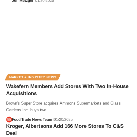
Jeff Metzger
01/20/2025
MARKET & INDUSTRY NEWS
Wakefern Members Add Stores With Two In-House
Acquisitions
Brown's Super Store acquires Ammons Supermarkets and Glass
Gardens Inc. buys two…
Food Trade News Team
01/20/2025
Kroger, Albertsons Add 166 More Stores To C&S
Deal