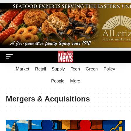
Market
Retail
Supply
Tech
Green
Policy
People
More
Mergers & Acquisitions