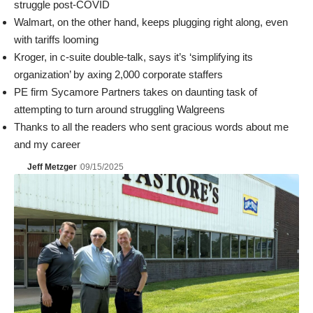
struggle post-COVID
Walmart, on the other hand, keeps plugging right along, even
with tariffs looming
Kroger, in c-suite double-talk, says it’s ‘simplifying its
organization’ by axing 2,000 corporate staffers
PE firm Sycamore Partners takes on daunting task of
attempting to turn around struggling Walgreens
Thanks to all the readers who sent gracious words about me
and my career
Jeff Metzger
09/15/2025