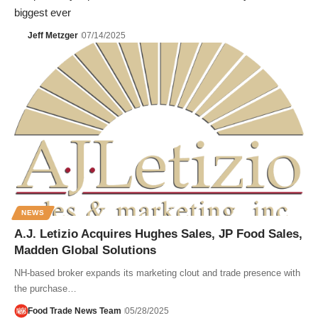
biggest ever
Jeff Metzger
07/14/2025
NEWS
A.J. Letizio Acquires Hughes Sales, JP Food Sales,
Madden Global Solutions
NH-based broker expands its marketing clout and trade presence with
the purchase…
Food Trade News Team
05/28/2025