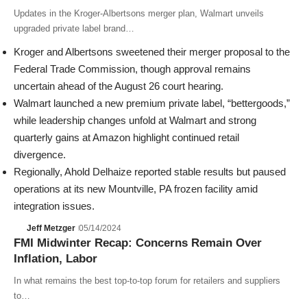
Updates in the Kroger-Albertsons merger plan, Walmart unveils
upgraded private label brand…
Kroger
and
Albertsons
sweetened their merger proposal to the
Federal Trade Commission
, though approval remains
uncertain ahead of the August 26 court hearing.
Walmart
launched a new premium private label, “bettergoods,”
while leadership changes unfold at Walmart and strong
quarterly gains at
Amazon
highlight continued retail
divergence.
Regionally,
Ahold Delhaize
reported stable results but paused
operations at its new Mountville, PA frozen facility amid
integration issues.
Jeff Metzger
05/14/2024
FMI Midwinter Recap: Concerns Remain Over
Inflation, Labor
In what remains the best top-to-top forum for retailers and suppliers
to…