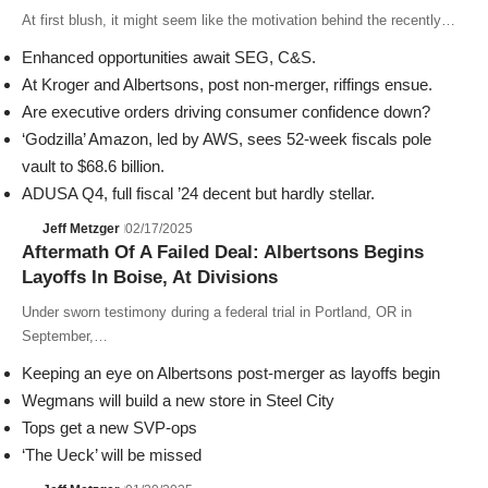
At first blush, it might seem like the motivation behind the recently…
Enhanced opportunities await SEG, C&S.
At Kroger and Albertsons, post non-merger, riffings ensue.
Are executive orders driving consumer confidence down?
‘Godzilla’ Amazon, led by AWS, sees 52-week fiscals pole
vault to $68.6 billion.
ADUSA Q4, full fiscal ’24 decent but hardly stellar.
Jeff Metzger
02/17/2025
Aftermath Of A Failed Deal: Albertsons Begins
Layoffs In Boise, At Divisions
Under sworn testimony during a federal trial in Portland, OR in
September,…
Keeping an eye on Albertsons post-merger as layoffs begin
Wegmans will build a new store in Steel City
Tops get a new SVP-ops
‘The Ueck’ will be missed