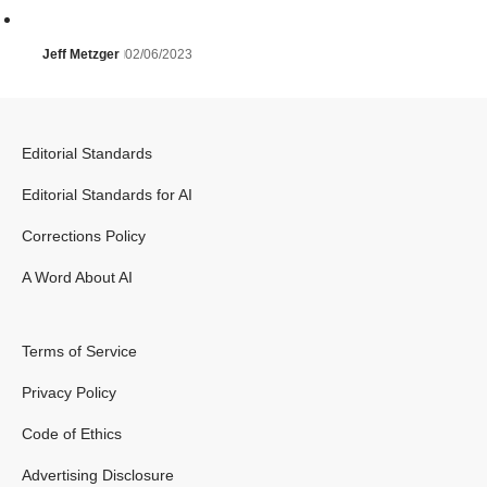
Jeff Metzger
02/06/2023
Editorial Standards
Editorial Standards for AI
Corrections Policy
A Word About AI
Terms of Service
Privacy Policy
Code of Ethics
Advertising Disclosure