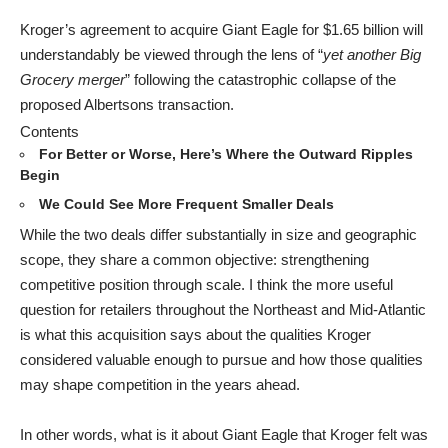
Kroger’s agreement to acquire Giant Eagle for $1.65 billion will
understandably be viewed through the lens of “
yet another Big
Grocery merger
” following the catastrophic collapse of the
proposed Albertsons transaction.
Contents
For Better or Worse, Here’s Where the Outward Ripples
Begin
We Could See More Frequent Smaller Deals
While the two deals differ substantially in size and geographic
scope, they share a common objective: strengthening
competitive position through scale. I think the more useful
question for retailers throughout the Northeast and Mid-Atlantic
is what this acquisition says about the qualities Kroger
considered valuable enough to pursue and how those qualities
may shape competition in the years ahead.
In other words, what is it about Giant Eagle that Kroger felt was