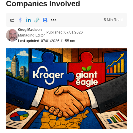
Companies Involved
5 Min Read
Greg Madison
Published: 07/01/2026
Managing Editor
Last updated: 07/01/2026 11:55 am