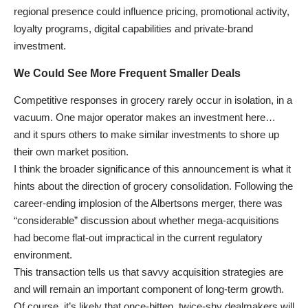
regional presence could influence pricing, promotional activity,
loyalty programs, digital capabilities and private-brand
investment.
We Could See More Frequent Smaller Deals
Competitive responses in grocery rarely occur in isolation, in a
vacuum. One major operator makes an investment here…
and it spurs others to make similar investments to shore up
their own market position.
I think the broader significance of this announcement is what it
hints about the direction of grocery consolidation. Following the
career-ending implosion of the Albertsons merger, there was
“considerable” discussion about whether mega-acquisitions
had become flat-out impractical in the current regulatory
environment.
This transaction tells us that savvy acquisition strategies are
and will remain an important component of long-term growth.
Of course, it’s likely that once-bitten, twice-shy dealmakers will