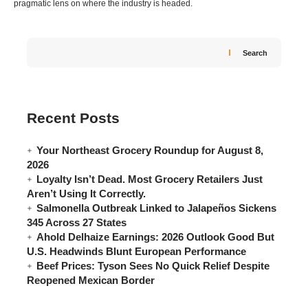
pragmatic lens on where the industry is headed.
Search
Recent Posts
Your Northeast Grocery Roundup for August 8,
2026
Loyalty Isn’t Dead. Most Grocery Retailers Just
Aren’t Using It Correctly.
Salmonella Outbreak Linked to Jalapeños Sickens
345 Across 27 States
Ahold Delhaize Earnings: 2026 Outlook Good But
U.S. Headwinds Blunt European Performance
Beef Prices: Tyson Sees No Quick Relief Despite
Reopened Mexican Border