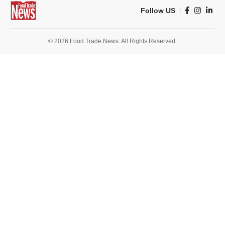
Follow US
© 2026 Food Trade News. All Rights Reserved.