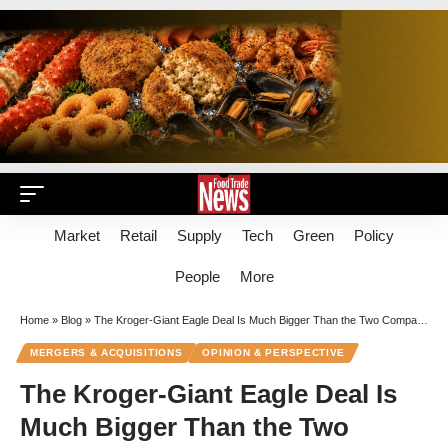
Market
Retail
Supply
Tech
Green
Policy
People
More
Home
»
Blog
»
The Kroger-Giant Eagle Deal Is Much Bigger Than the Two Companies Involved
MERGERS & ACQUISITIONS
OPINION & PERSPECTIVE
The Kroger-Giant Eagle Deal Is
Much Bigger Than the Two