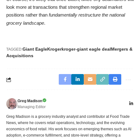
look more at transactions that strengthen regional market
positions rather than
fundamentally restructure the national
grocery landscape
.
Giant Eagle
Kroger
kroger-giant eagle deal
Mergers &
TAGGED:
Acquisitions
Greg Madison
Managing Editor
Greg Madison is a grocery industry analyst and contributor at Food Trade
News, where he covers retail operations, technology, and the evolving
economics of food retail. His work focuses on emerging themes such as AI
adoption, e-commerce fulfillment, and store-level strategy, offering a