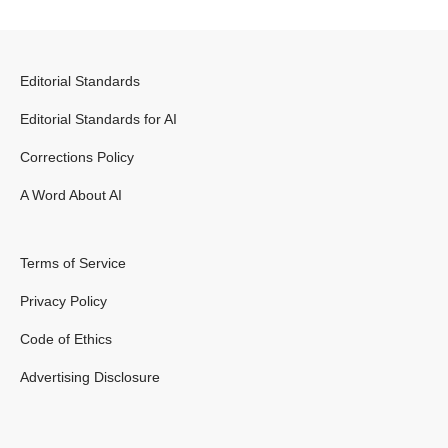
Editorial Standards
Editorial Standards for AI
Corrections Policy
A Word About AI
Terms of Service
Privacy Policy
Code of Ethics
Advertising Disclosure