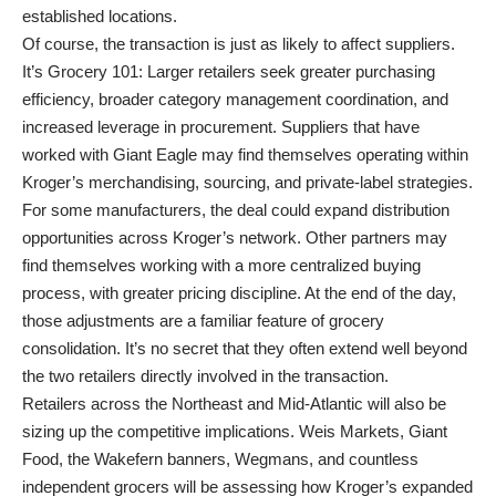
established locations.
Of course, the transaction is just as likely to affect suppliers.
It’s Grocery 101: Larger retailers seek greater purchasing
efficiency, broader category management coordination, and
increased leverage in procurement. Suppliers that have
worked with Giant Eagle may find themselves operating within
Kroger’s merchandising, sourcing, and private-label strategies.
For some manufacturers, the deal could expand distribution
opportunities across Kroger’s network. Other partners may
find themselves working with a more centralized buying
process, with greater pricing discipline. At the end of the day,
those adjustments are a familiar feature of grocery
consolidation. It’s no secret that they often extend well beyond
the two retailers directly involved in the transaction.
Retailers across the Northeast and Mid-Atlantic will also be
sizing up the competitive implications. Weis Markets, Giant
Food, the Wakefern banners, Wegmans, and countless
independent grocers will be assessing how Kroger’s expanded