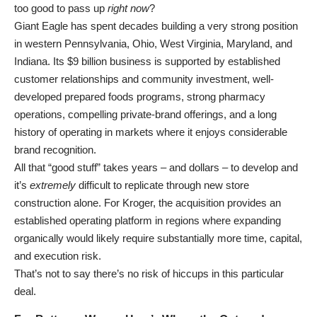
too good to pass up
right now
?
Giant Eagle has spent decades building a very strong position
in western Pennsylvania, Ohio, West Virginia, Maryland, and
Indiana. Its $9 billion business is supported by established
customer relationships and community investment, well-
developed prepared foods programs, strong pharmacy
operations, compelling private-brand offerings, and a long
history of operating in markets where it enjoys considerable
brand recognition.
All that “good stuff” takes years – and dollars – to develop and
it’s
extremely
difficult to replicate through new store
construction alone. For Kroger, the acquisition provides an
established operating platform in regions where expanding
organically would likely require substantially more time, capital,
and execution risk.
That’s not to say there’s no risk of hiccups in this particular
deal.