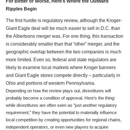
For Better or Worse, Here’s Where the Outward
Ripples Begin
The first hurdle is regulatory review, although the Kroger-
Giant Eagle deal will be much easier to sell in D.C. than
the Albertsons merger was. For one thing, this transaction
is considerably smaller than that “other” merger, and the
geographic overlap between the two companies is much
more limited. Even so, federal and state regulators are
likely to examine local markets where Kroger banners
and Giant Eagle stores compete directly – particularly in
Ohio and portions of western Pennsylvania.
Depending on how the review plays out, divestitures will
probably become a condition of approval. Here’s the thing:
while divestitures are often seen as “just another regulatory
requirement,” they have the potential to materially influence
local competition by creating opportunities for regional chains,
independent operators, or even new players to acquire