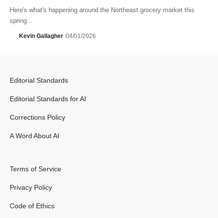
Here's what's happening around the Northeast grocery market this
spring...
Kevin Gallagher
04/01/2026
Editorial Standards
Editorial Standards for AI
Corrections Policy
A Word About AI
Terms of Service
Privacy Policy
Code of Ethics