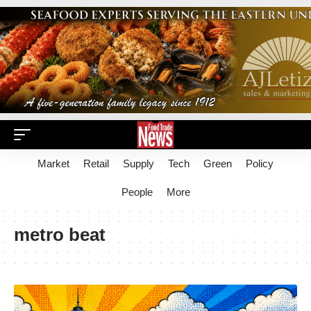
Market
Retail
Supply
Tech
Green
Policy
People
More
metro beat