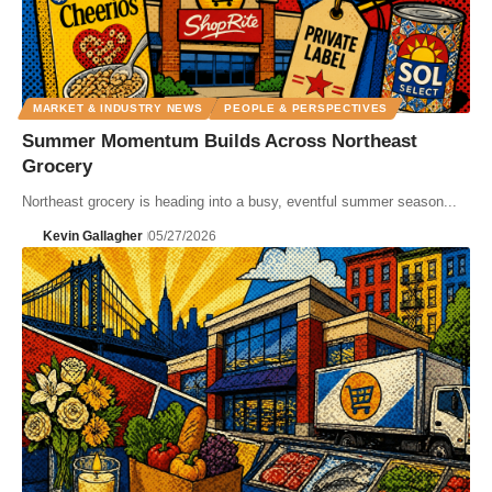
MARKET & INDUSTRY NEWS
PEOPLE & PERSPECTIVES
Summer Momentum Builds Across Northeast
Grocery
Northeast grocery is heading into a busy, eventful summer season...
Kevin Gallagher
05/27/2026