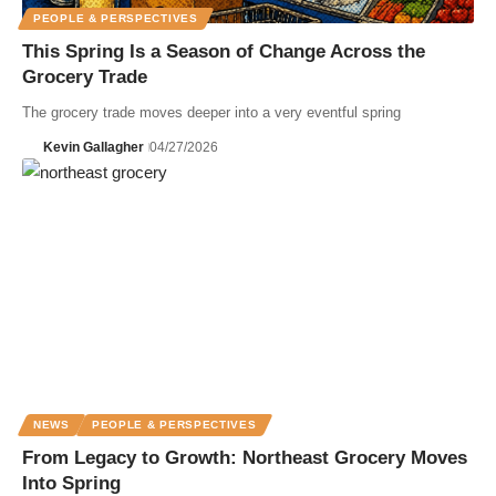
PEOPLE & PERSPECTIVES
This Spring Is a Season of Change Across the
Grocery Trade
The grocery trade moves deeper into a very eventful spring
Kevin Gallagher
04/27/2026
NEWS
PEOPLE & PERSPECTIVES
From Legacy to Growth: Northeast Grocery Moves
Into Spring