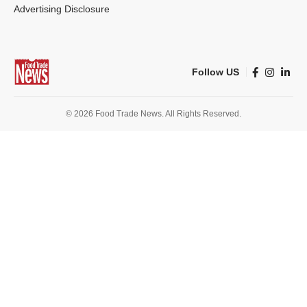
Advertising Disclosure
Follow US
© 2026 Food Trade News. All Rights Reserved.