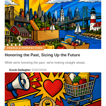
PEOPLE & PERSPECTIVES
Honoring the Past, Sizing Up the Future
While we're honoring the past, we're looking straight ahead...
Kevin Gallagher
07/07/2026