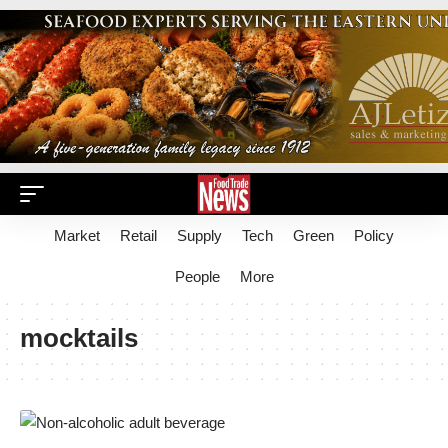
Market
Retail
Supply
Tech
Green
Policy
People
More
mocktails