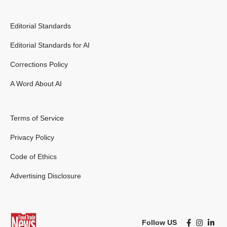
Editorial Standards
Editorial Standards for AI
Corrections Policy
A Word About AI
Terms of Service
Privacy Policy
Code of Ethics
Advertising Disclosure
Follow US