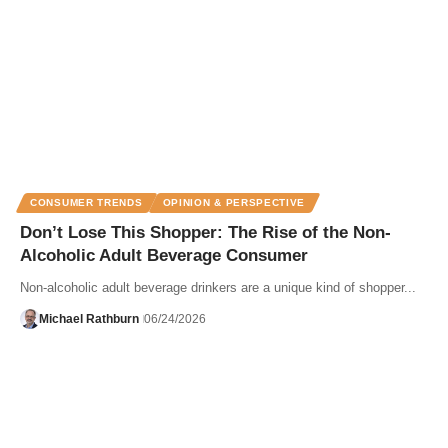
CONSUMER TRENDS
OPINION & PERSPECTIVE
Don’t Lose This Shopper: The Rise of the Non-
Alcoholic Adult Beverage Consumer
Non-alcoholic adult beverage drinkers are a unique kind of shopper...
Michael Rathburn
06/24/2026