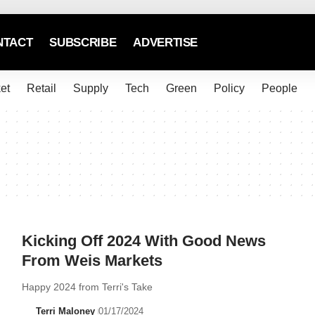
NTACT
SUBSCRIBE
ADVERTISE
et
Retail
Supply
Tech
Green
Policy
People
Kicking Off 2024 With Good News
From Weis Markets
Happy 2024 from Terri's Take
Terri Maloney
01/17/2024