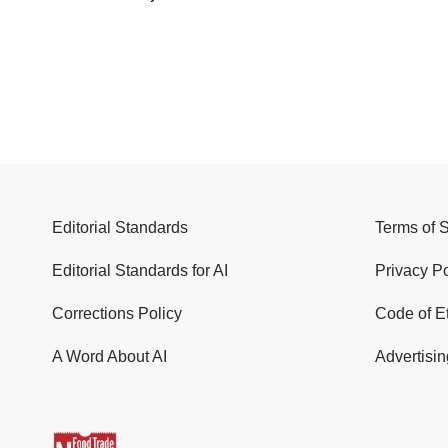
Editorial Standards
Terms of 
Editorial Standards for AI
Privacy Po
Corrections Policy
Code of E
A Word About AI
Advertisin