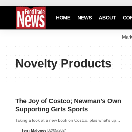
HOME
NEWS
ABOUT
CO
Mark
Novelty Products
The Joy of Costco; Newman’s Own
Supporting Girls Sports
Taking a look at a new book on Costco, plus what's up…
Terri Maloney
02/05/2024