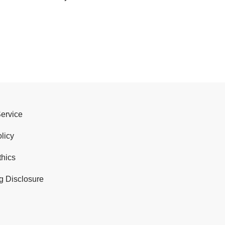
Service
licy
thics
g Disclosure