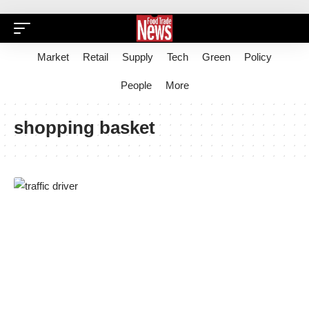
Market
Retail
Supply
Tech
Green
Policy
People
More
shopping basket