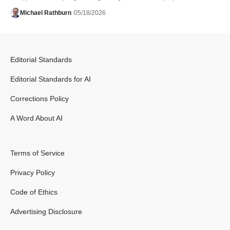
Michael Rathburn
05/18/2026
Editorial Standards
Editorial Standards for AI
Corrections Policy
A Word About AI
Terms of Service
Privacy Policy
Code of Ethics
Advertising Disclosure