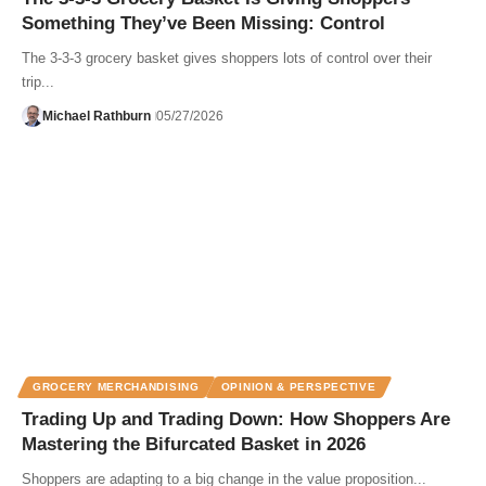
Something They’ve Been Missing: Control
The 3-3-3 grocery basket gives shoppers lots of control over their
trip...
Michael Rathburn
05/27/2026
GROCERY MERCHANDISING
OPINION & PERSPECTIVE
Trading Up and Trading Down: How Shoppers Are
Mastering the Bifurcated Basket in 2026
Shoppers are adapting to a big change in the value proposition...