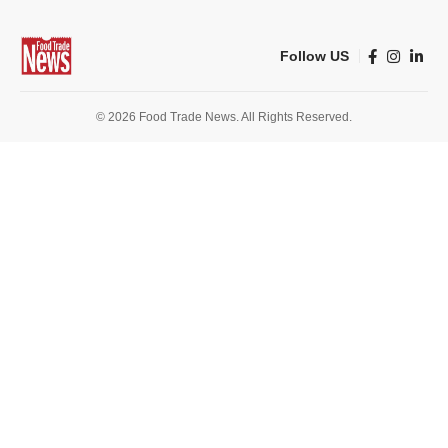
Follow US
© 2026 Food Trade News. All Rights Reserved.