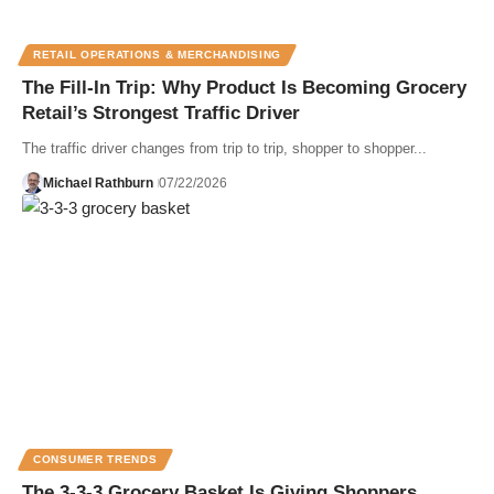
RETAIL OPERATIONS & MERCHANDISING
The Fill-In Trip: Why Product Is Becoming Grocery
Retail’s Strongest Traffic Driver
The traffic driver changes from trip to trip, shopper to shopper...
Michael Rathburn
07/22/2026
CONSUMER TRENDS
The 3-3-3 Grocery Basket Is Giving Shoppers