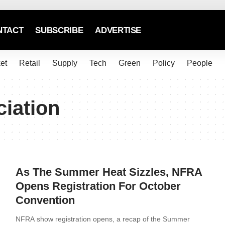
NTACT
SUBSCRIBE
ADVERTISE
et
Retail
Supply
Tech
Green
Policy
People
ciation
As The Summer Heat Sizzles, NFRA
Opens Registration For October
Convention
NFRA show registration opens, a recap of the Summer