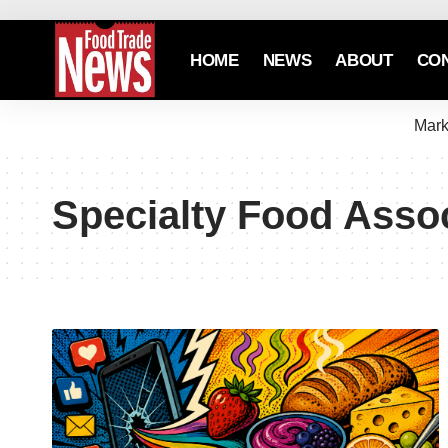
HOME
NEWS
ABOUT
CO
Mark
Specialty Food Asso