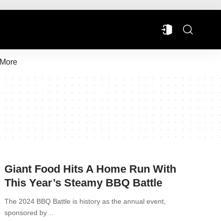
More
Giant Food Hits A Home Run With
This Year’s Steamy BBQ Battle
The 2024 BBQ Battle is history as the annual event,
sponsored by…