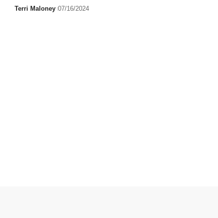
Terri Maloney
07/16/2024