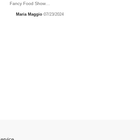
Fancy Food Show…
Maria Maggio
07/23/2024
Service