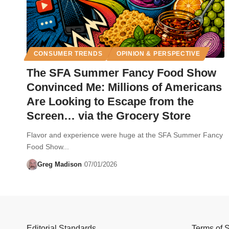
CONSUMER TRENDS
OPINION & PERSPECTIVE
The SFA Summer Fancy Food Show
Convinced Me: Millions of Americans
Are Looking to Escape from the
Screen… via the Grocery Store
Flavor and experience were huge at the SFA Summer Fancy
Food Show...
Greg Madison
07/01/2026
Editorial Standards
Terms of 