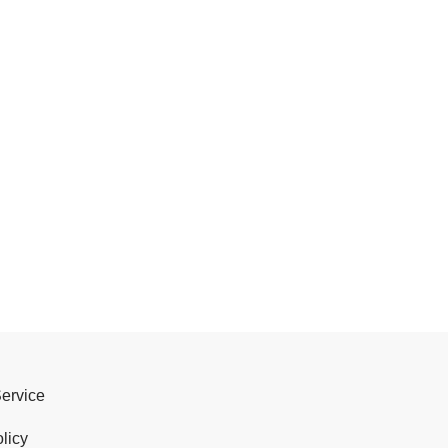
Service
licy