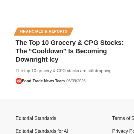
FINANCIALS & REPORTS
The Top 10 Grocery & CPG Stocks:
The “Cooldown” Is Becoming
Downright Icy
The top 10 grocery & CPG stocks are still dropping...
Food Trade News Team
06/09/2026
Editorial Standards
Terms of 
Editorial Standards for AI
Privacy Po