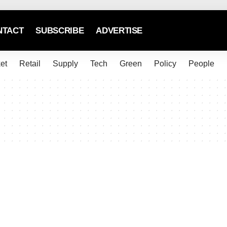
NTACT
SUBSCRIBE
ADVERTISE
et
Retail
Supply
Tech
Green
Policy
People