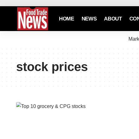
HOME
NEWS
ABOUT
CO
Mark
stock prices