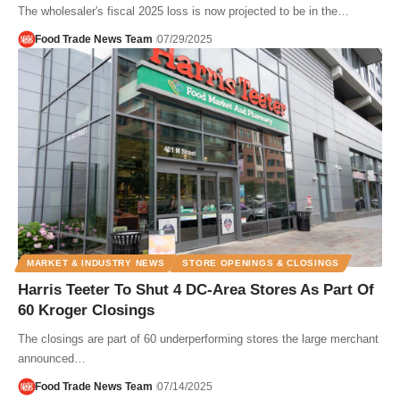
The wholesaler's fiscal 2025 loss is now projected to be in the…
Food Trade News Team
07/29/2025
MARKET & INDUSTRY NEWS
STORE OPENINGS & CLOSINGS
Harris Teeter To Shut 4 DC-Area Stores As Part Of
60 Kroger Closings
The closings are part of 60 underperforming stores the large merchant
announced…
Food Trade News Team
07/14/2025