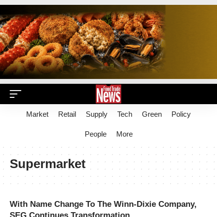
Market
Retail
Supply
Tech
Green
Policy
People
More
Supermarket
With Name Change To The Winn-Dixie Company,
SEG Continues Transformation