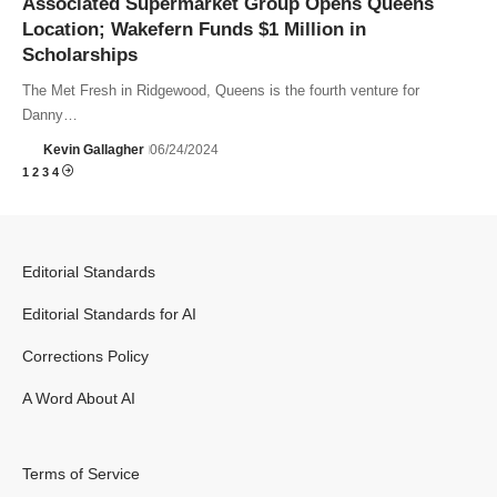
Associated Supermarket Group Opens Queens
Location; Wakefern Funds $1 Million in
Scholarships
The Met Fresh in Ridgewood, Queens is the fourth venture for
Danny…
Kevin Gallagher
06/24/2024
1
2
3
4
Editorial Standards
Editorial Standards for AI
Corrections Policy
A Word About AI
Terms of Service