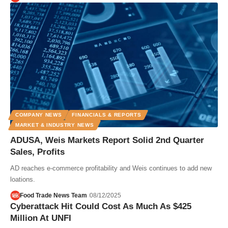
COMPANY NEWS
FINANCIALS & REPORTS
MARKET & INDUSTRY NEWS
ADUSA, Weis Markets Report Solid 2nd Quarter
Sales, Profits
AD reaches e-commerce profitability and Weis continues to add new
loations.
Food Trade News Team
08/12/2025
Cyberattack Hit Could Cost As Much As $425
Million At UNFI