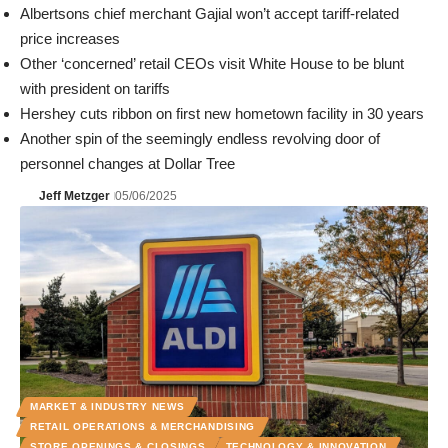
Albertsons chief merchant Gajial won’t accept tariff-related
price increases
Other ‘concerned’ retail CEOs visit White House to be blunt
with president on tariffs
Hershey cuts ribbon on first new hometown facility in 30 years
Another spin of the seemingly endless revolving door of
personnel changes at Dollar Tree
Jeff Metzger
05/06/2025
MARKET & INDUSTRY NEWS
RETAIL OPERATIONS & MERCHANDISING
STORE OPENINGS & CLOSINGS
TECHNOLOGY & INNOVATION