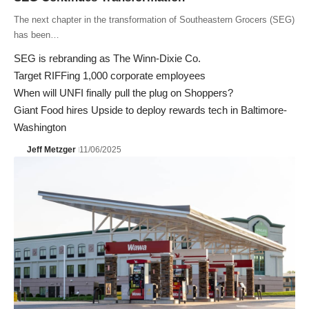
The next chapter in the transformation of Southeastern Grocers (SEG)
has been…
SEG is rebranding as The Winn-Dixie Co.
Target RIFFing 1,000 corporate employees
When will UNFI finally pull the plug on Shoppers?
Giant Food hires Upside to deploy rewards tech in Baltimore-
Washington
Jeff Metzger
11/06/2025