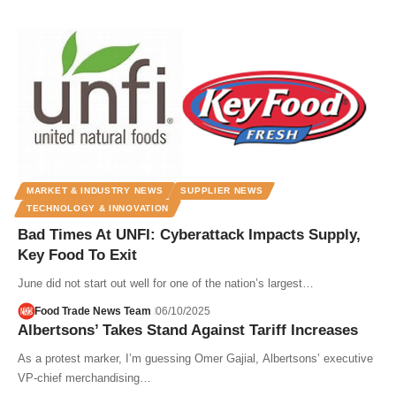
MARKET & INDUSTRY NEWS
SUPPLIER NEWS
TECHNOLOGY & INNOVATION
Bad Times At UNFI: Cyberattack Impacts Supply,
Key Food To Exit
June did not start out well for one of the nation’s largest…
Food Trade News Team
06/10/2025
Albertsons’ Takes Stand Against Tariff Increases
As a protest marker, I’m guessing Omer Gajial, Albertsons’ executive
VP-chief merchandising…