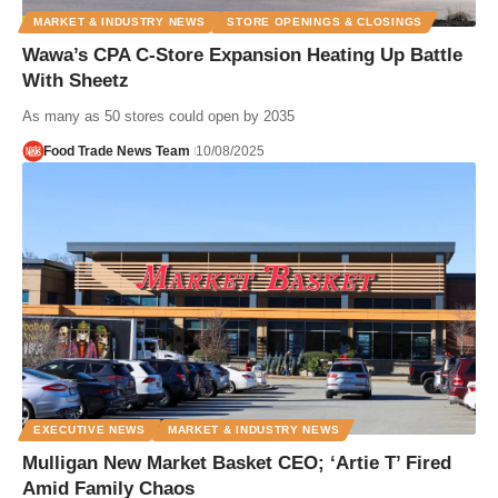
MARKET & INDUSTRY NEWS
STORE OPENINGS & CLOSINGS
Wawa’s CPA C-Store Expansion Heating Up Battle
With Sheetz
As many as 50 stores could open by 2035
Food Trade News Team
10/08/2025
EXECUTIVE NEWS
MARKET & INDUSTRY NEWS
Mulligan New Market Basket CEO; ‘Artie T’ Fired
Amid Family Chaos