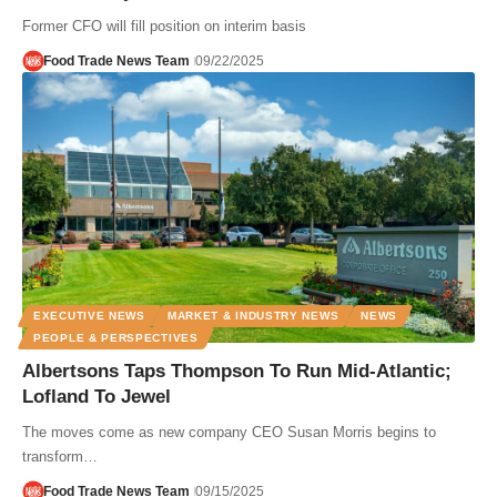
Former CFO will fill position on interim basis
Food Trade News Team
09/22/2025
EXECUTIVE NEWS
MARKET & INDUSTRY NEWS
NEWS
PEOPLE & PERSPECTIVES
Albertsons Taps Thompson To Run Mid-Atlantic;
Lofland To Jewel
The moves come as new company CEO Susan Morris begins to
transform…
Food Trade News Team
09/15/2025