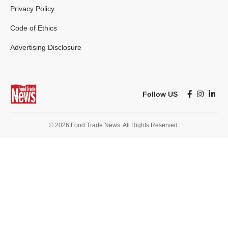
Privacy Policy
Code of Ethics
Advertising Disclosure
Follow US
© 2026 Food Trade News. All Rights Reserved.