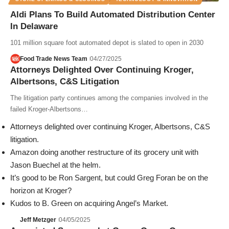
Aldi Plans To Build Automated Distribution Center
In Delaware
101 million square foot automated depot is slated to open in 2030
Food Trade News Team
04/27/2025
Attorneys Delighted Over Continuing Kroger,
Albertsons, C&S Litigation
The litigation party continues among the companies involved in the
failed Kroger-Albertsons…
Attorneys delighted over continuing Kroger, Albertsons, C&S
litigation.
Amazon doing another restructure of its grocery unit with
Jason Buechel at the helm.
It’s good to be Ron Sargent, but could Greg Foran be on the
horizon at Kroger?
Kudos to B. Green on acquiring Angel’s Market.
Jeff Metzger
04/05/2025