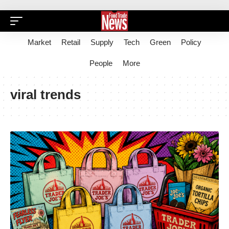
Market
Retail
Supply
Tech
Green
Policy
People
More
viral trends