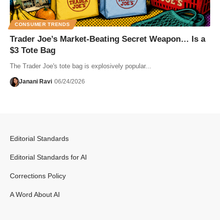
CONSUMER TRENDS
Trader Joe’s Market-Beating Secret Weapon… Is a
$3 Tote Bag
The Trader Joe's tote bag is explosively popular...
Janani Ravi
06/24/2026
Editorial Standards
Editorial Standards for AI
Corrections Policy
A Word About AI