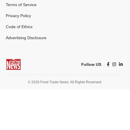
Terms of Service
Privacy Policy
Code of Ethics
Advertising Disclosure
Follow US
© 2026 Food Trade News. All Rights Reserved.