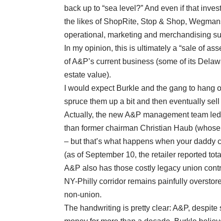
back up to “sea level?” And even if that inv
the likes of ShopRite, Stop & Shop, Wegmans
operational, marketing and merchandising su
In my opinion, this is ultimately a “sale of ass
of A&P’s current business (some of its Delaw
estate value).
I would expect Burkle and the gang to hang o
spruce them up a bit and then eventually sell
Actually, the new A&P management team led 
than former chairman Christian Haub (whose 
– but that’s what happens when your daddy 
(as of September 10, the retailer reported total
A&P also has those costly legacy union contr
NY-Philly corridor remains painfully overstor
non-union.
The handwriting is pretty clear: A&P, despi