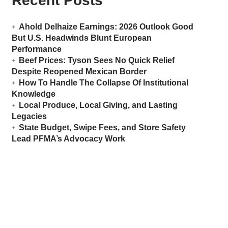
Recent Posts
Ahold Delhaize Earnings: 2026 Outlook Good
But U.S. Headwinds Blunt European
Performance
Beef Prices: Tyson Sees No Quick Relief
Despite Reopened Mexican Border
How To Handle The Collapse Of Institutional
Knowledge
Local Produce, Local Giving, and Lasting
Legacies
State Budget, Swipe Fees, and Store Safety
Lead PFMA’s Advocacy Work