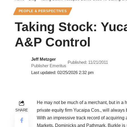
PEOPLE & PERSPECTIVES
Taking Stock: Yuc
A&P Control
Jeff Metzger
Published: 11/21/2011
Publisher Emeritus
Last updated: 02/25/2026 2:32 pm
He may not be much of a merchant, but in a 
private equity firm Yucaipa Cos., will always 
SHARE
With an impressive track record of acquiring 
Markets, Dominicks and Pathmark, Burkle is si