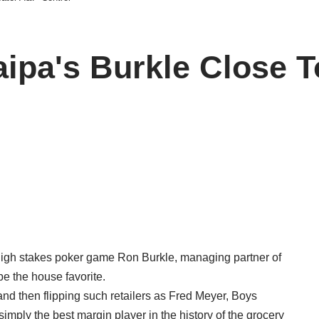
aipa's Burkle Close T
high stakes poker game Ron Burkle, managing partner of
be the house favorite.
and then flipping such retailers as Fred Meyer, Boys
mply the best margin player in the history of the grocery