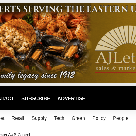
NTACT
SUBSCRIBE
ADVERTISE
et
Retail
Supply
Tech
Green
Policy
People
eater A&P Control