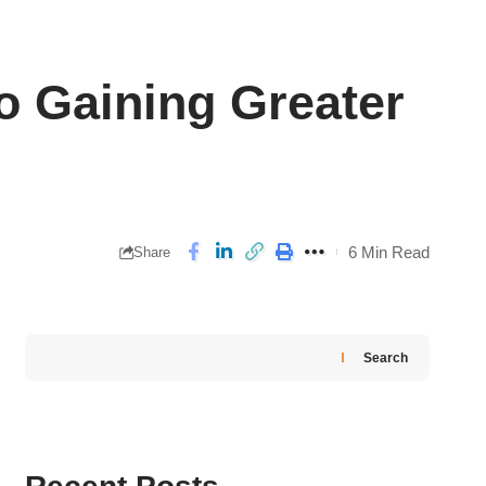
o Gaining Greater
6 Min Read
Share
Search