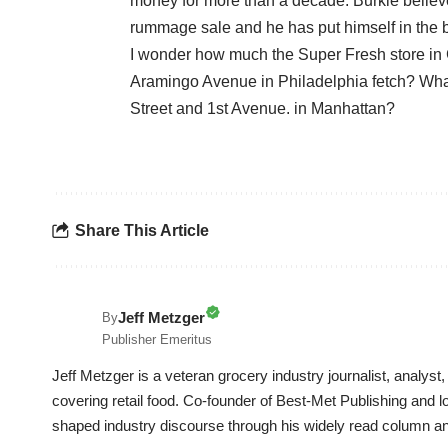
money for more than a decade. Burkle believe
rummage sale and he has put himself in the be
I wonder how much the Super Fresh store i
Aramingo Avenue in Philadelphia fetch? Wha
Street and 1st Avenue. in Manhattan?
Share This Article
Jeff Metzger
By
Publisher Emeritus
Jeff Metzger is a veteran grocery industry journalist, analys
covering retail food. Co-founder of Best-Met Publishing and
shaped industry discourse through his widely read column a