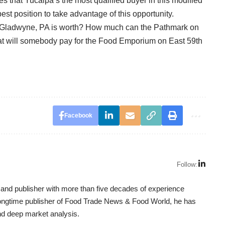
s that Yucaipa’s the most qualified buyer in this modified
st position to take advantage of this opportunity.
n Gladwyne, PA is worth? How much can the Pathmark on
t will somebody pay for the Food Emporium on East 59th
Facebook
Follow:
t, and publisher with more than five decades of experience
 longtime publisher of Food Trade News & Food World, he has
nd deep market analysis.