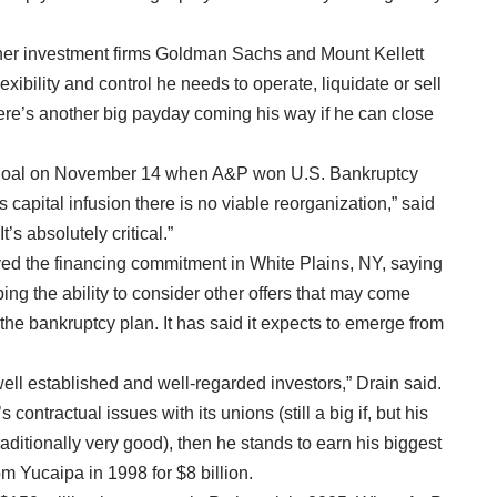
her investment firms Goldman Sachs and Mount Kellett
exibility and control he needs to operate, liquidate or sell
there’s another big payday coming his way if he can close
that goal on November 14 when A&P won U.S. Bankruptcy
s capital infusion there is no viable reorganization,” said
’s absolutely critical.”
d the financing commitment in White Plains, NY, saying
ng the ability to consider other offers that may come
f the bankruptcy plan. It has said it expects to emerge from
ell established and well-regarded investors,” Drain said.
contractual issues with its unions (still a big if, but his
aditionally very good), then he stands to earn his biggest
 Yucaipa in 1998 for $8 billion.