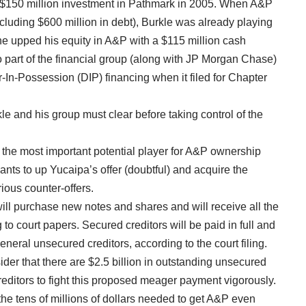
ts $150 million investment in Pathmark in 2005. When A&P
ncluding $600 million in debt), Burkle was already playing
he upped his equity in A&P with a $115 million cash
o part of the financial group (along with JP Morgan Chase)
-In-Possession (DIP) financing when it filed for Chapter
le and his group must clear before taking control of the
is the most important potential player for A&P ownership
ts to up Yucaipa’s offer (doubtful) and acquire the
ious counter-offers.
ill purchase new notes and shares and will receive all the
to court papers. Secured creditors will be paid in full and
eneral unsecured creditors, according to the court filing.
der that there are $2.5 billion in outstanding unsecured
editors to fight this proposed meager payment vigorously.
the tens of millions of dollars needed to get A&P even