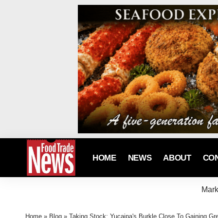
HOME
NEWS
ABOUT
CO
Mark
Home
»
Blog
»
Taking Stock: Yucaipa's Burkle Close To Gaining Gr