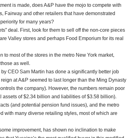
estment is made, does A&P have the mojo to compete with
, Fairway and other retailers that have demonstrated
periority for many years?
ets” deal. First, look for them to sell off the non-core pieces
are Valley stores and perhaps Food Emporium for its real
n to most of the stores in the metro New York market,
 those as well.
by CEO Sam Martin has done a significantly better job
reign at A&P seemed to last longer than the Ming Dynasty
controls the company). However, the numbers remain poor
 assets of $2.34 billion and liabilities of $3.58 billion).
acts (and potential pension fund issues), and the metro
ed with many diverse retailing styles, most of which are
te some improvement, has shown no inclination to make