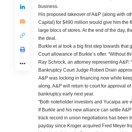
business.
His proposed takeover of A&P (along with ot
Capital) for $490 million would give him the fl
large blocs of stores. At the end of the day, 
the deal.
Burkle et al took a big first step towards 
Court allowance of Burkle’s offer. “Without thi
Ray Schrock, an attorney representing A&P. “It
Bankruptcy Court Judge Robert Drain approve
A&P was locking in financing now while keepi
along. A&P will return to court for approval o
bankruptcy early next year.
“Both noteholder investors and Yucaipa are w
If Burkle and his new alliance can settle A&P’s 
track record in union negotiations has been tr
payday since Kroger acquired Fred Meyer from