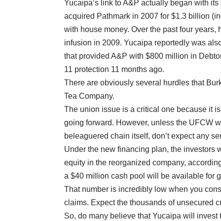
Yucaipa’s link to A&P actually began with i
acquired Pathmark in 2007 for $1.3 billion (i
with house money. Over the past four years, 
infusion in 2009. Yucaipa reportedly was als
that provided A&P with $800 million in Debtor
11 protection 11 months ago.
There are obviously several hurdles that Burk
Tea Company.
The union issue is a critical one because it 
going forward. However, unless the UFCW wan
beleaguered chain itself, don’t expect any ser
Under the new financing plan, the investors w
equity in the reorganized company, according 
a $40 million cash pool will be available for g
That number is incredibly low when you consi
claims. Expect the thousands of unsecured cr
So, do many believe that Yucaipa will invest 