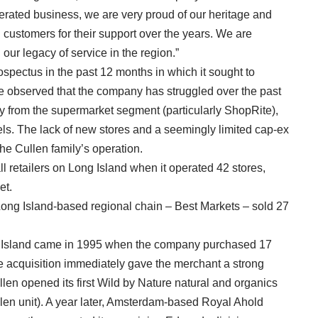
ated business, we are very proud of our heritage and
d customers for their support over the years. We are
our legacy of service in the region.”
ospectus in the past 12 months in which it sought to
ave observed that the company has struggled over the past
ly from the supermarket segment (particularly ShopRite),
els. The lack of new stores and a seemingly limited cap-ex
he Cullen family’s operation.
 retailers on Long Island when it operated 42 stores,
et.
ong Island-based regional chain – Best Markets – sold 27
g Island came in 1995 when the company purchased 17
 acquisition immediately gave the merchant a strong
llen opened its first Wild by Nature natural and organics
llen unit). A year later, Amsterdam-based Royal Ahold