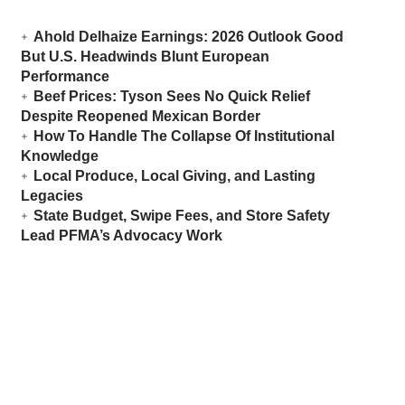
Ahold Delhaize Earnings: 2026 Outlook Good
But U.S. Headwinds Blunt European
Performance
Beef Prices: Tyson Sees No Quick Relief
Despite Reopened Mexican Border
How To Handle The Collapse Of Institutional
Knowledge
Local Produce, Local Giving, and Lasting
Legacies
State Budget, Swipe Fees, and Store Safety
Lead PFMA’s Advocacy Work