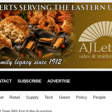
NTACT
SUBSCRIBE
ADVERTISE
et
Retail
Supply
Tech
Green
Policy
People
hare With King Kullen Acquisition