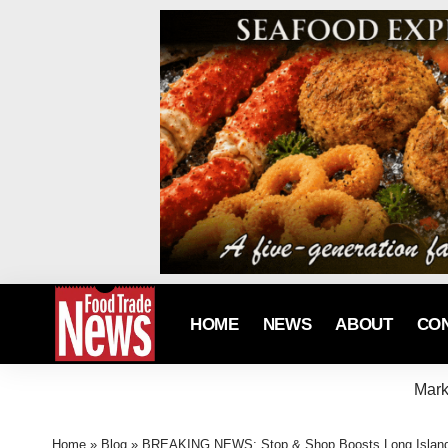
HOME
NEWS
ABOUT
CO
Mark
Home
»
Blog
»
BREAKING NEWS: Stop & Shop Boosts Long Island S