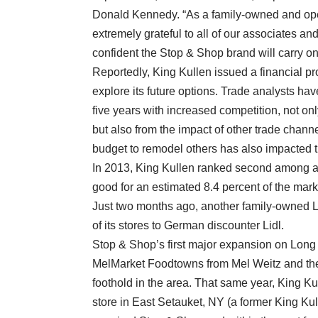
Donald Kennedy. “As a family-owned and oper
extremely grateful to all of our associates an
confident the Stop & Shop brand will carry on 
Reportedly, King Kullen issued a financial pr
explore its future options. Trade analysts h
five years with increased competition, not on
but also from the impact of other trade chann
budget to remodel others has also impacted t
In 2013, King Kullen ranked second among all
good for an estimated 8.4 percent of the mark
Just two months ago, another family-owned L
of its stores to German discounter Lidl.
Stop & Shop’s first major expansion on Lon
MelMarket Foodtowns from Mel Weitz and the
foothold in the area. That same year, King Ku
store in East Setauket, NY (a former King Ku