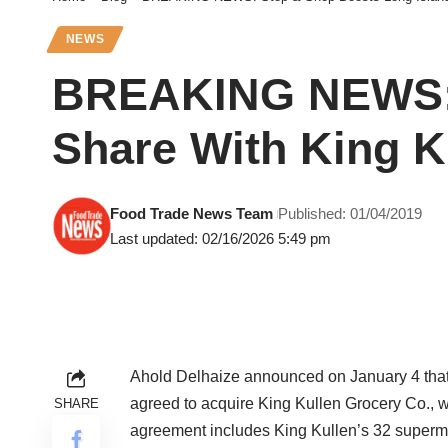
NEWS
BREAKING NEWS: 
Share With King K
Food Trade News Team
Published: 01/04/2019
Last updated: 02/16/2026 5:49 pm
Ahold Delhaize announced on January 4 that S
agreed to acquire King Kullen Grocery Co., w
SHARE
agreement includes King Kullen’s 32 supermar