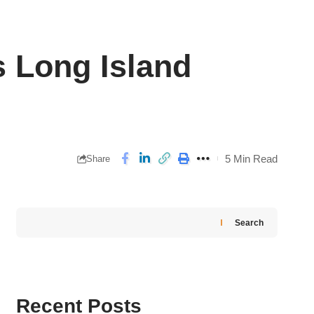
Long Island
5 Min Read
Share
Search
Recent Posts