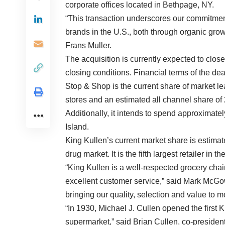
corporate offices located in Bethpage, NY.
“This transaction underscores our commitment 
brands in the U.S., both through organic grow
Frans Muller.
The acquisition is currently expected to close
closing conditions. Financial terms of the de
Stop & Shop is the current share of market l
stores and an estimated all channel share of
Additionally, it intends to spend approximatel
Island.
King Kullen’s current market share is estimate
drug market. It is the fifth largest retailer in 
“King Kullen is a well-respected grocery chain
excellent customer service,” said Mark McGo
bringing our quality, selection and value to
“In 1930, Michael J. Cullen opened the first 
supermarket,” said Brian Cullen, co-presiden