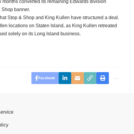
w months converted its remaining Edwards division
& Shop banner.
 that Stop & Shop and King Kullen have structured a deal.
len locations on Staten Island, as King Kullen retreated
ed solely on its Long Island business.
Facebook
Service
licy