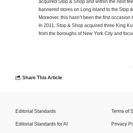
acquired Stop & Shop and within the next fe
bannered stores on Long Island to the Stop 
Moreover, this hasn’t been the first occasion
In 2011, Stop & Shop acquired three King Kul
from the boroughs of New York City and focus
Share This Article
Editorial Standards
Terms of 
Editorial Standards for AI
Privacy Po