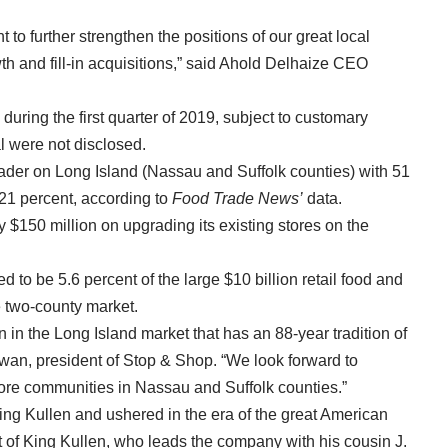
to further strengthen the positions of our great local
th and fill-in acquisitions,” said Ahold Delhaize CEO
 during the first quarter of 2019, subject to customary
al were not disclosed.
eader on Long Island (Nassau and Suffolk counties) with 51
 21 percent, according to
Food Trade News’
data.
y $150 million on upgrading its existing stores on the
d to be 5.6 percent of the large $10 billion retail food and
the two-county market.
 in the Long Island market that has an 88-year tradition of
wan, president of Stop & Shop. “We look forward to
 more communities in Nassau and Suffolk counties.”
King Kullen and ushered in the era of the great American
t of King Kullen, who leads the company with his cousin J.