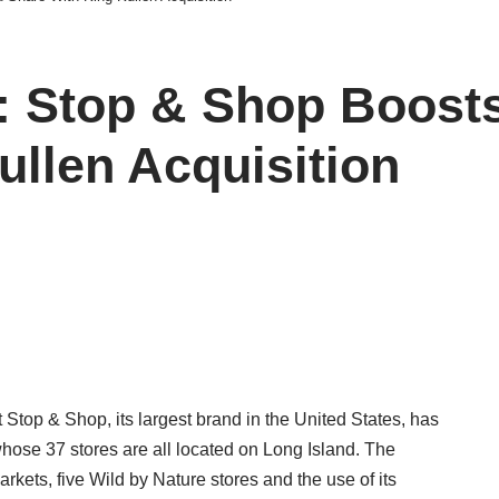
Stop & Shop Boosts 
ullen Acquisition
top & Shop, its largest brand in the United States, has
hose 37 stores are all located on Long Island. The
kets, five Wild by Nature stores and the use of its