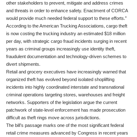
other stakeholders to prevent, mitigate and address crimes
and threats in order to enhance safety. Enactment of CORCA
would provide much needed federal support to these efforts.”
According to the American Trucking Associations, cargo theft
is now costing the trucking industry an estimated $18 million
per day, with strategic cargo fraud incidents surging in recent
years as criminal groups increasingly use identity theft,
fraudulent documentation and technology-driven schemes to
divert shipments.
Retail and grocery executives have increasingly warned that
organized theft has evolved beyond isolated shoplifting
incidents into highly coordinated interstate and transnational
criminal operations targeting stores, warehouses and freight
networks. Supporters of the legislation argue the current
patchwork of state-level enforcement has made prosecution
difficult as theft rings move across jurisdictions.
The bill’s passage marks one of the most significant federal
retail crime measures advanced by Congress in recent years