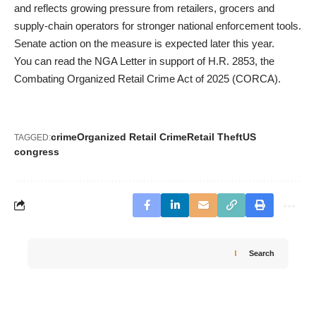
and reflects growing pressure from retailers, grocers and
supply-chain operators for stronger national enforcement tools.
Senate action on the measure is expected later this year.
You can read the
NGA Letter
in support of H.R. 2853, the
Combating Organized Retail Crime Act of 2025 (CORCA).
crime
Organized Retail Crime
Retail Theft
US
TAGGED:
congress
Search