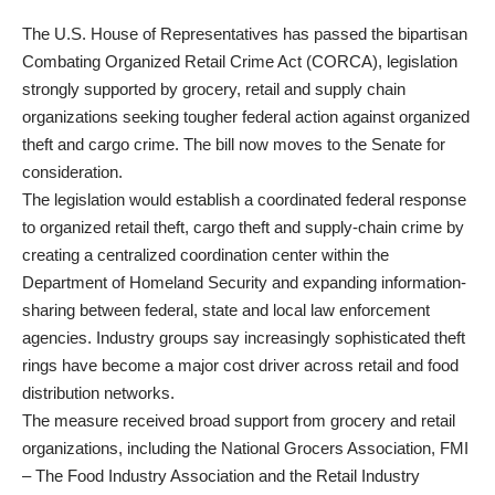
The U.S. House of Representatives has passed the bipartisan
Combating Organized Retail Crime Act (CORCA), legislation
strongly supported by grocery, retail and supply chain
organizations seeking tougher federal action against organized
theft and cargo crime. The bill now moves to the Senate for
consideration.
The legislation would establish a coordinated federal response
to organized retail theft, cargo theft and supply-chain crime by
creating a centralized coordination center within the
Department of Homeland Security and expanding information-
sharing between federal, state and local law enforcement
agencies. Industry groups say increasingly sophisticated theft
rings have become a major cost driver across retail and food
distribution networks.
The measure received broad support from grocery and retail
organizations, including the National Grocers Association, FMI
– The Food Industry Association and the Retail Industry