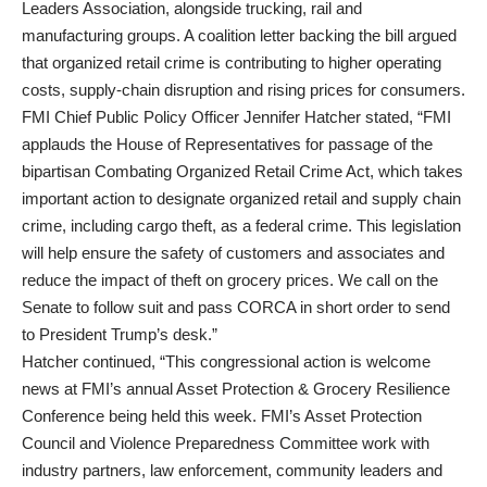
Leaders Association, alongside trucking, rail and
manufacturing groups. A coalition letter backing the bill argued
that organized retail crime is contributing to higher operating
costs, supply-chain disruption and rising prices for consumers.
FMI Chief Public Policy Officer Jennifer Hatcher stated, “FMI
applauds the House of Representatives for passage of the
bipartisan Combating Organized Retail Crime Act, which takes
important action to designate organized retail and supply chain
crime, including cargo theft, as a federal crime. This legislation
will help ensure the safety of customers and associates and
reduce the impact of theft on grocery prices. We call on the
Senate to follow suit and pass CORCA in short order to send
to President Trump’s desk.”
Hatcher continued, “This congressional action is welcome
news at FMI’s annual Asset Protection & Grocery Resilience
Conference being held this week. FMI’s Asset Protection
Council and Violence Preparedness Committee work with
industry partners, law enforcement, community leaders and