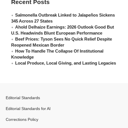
Recent Posts
Salmonella Outbreak Linked to Jalapeños Sickens
345 Across 27 States
Ahold Delhaize Earnings: 2026 Outlook Good But
U.S. Headwinds Blunt European Performance
Beef Prices: Tyson Sees No Quick Relief Despite
Reopened Mexican Border
How To Handle The Collapse Of Institutional
Knowledge
Local Produce, Local Giving, and Lasting Legacies
Editorial Standards
Editorial Standards for AI
Corrections Policy