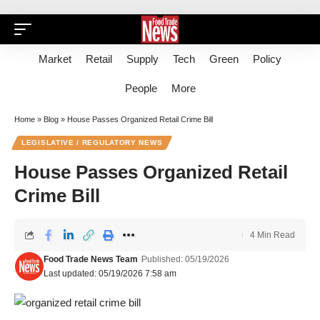
Market
Retail
Supply
Tech
Green
Policy
People
More
Home
»
Blog
»
House Passes Organized Retail Crime Bill
LEGISLATIVE / REGULATORY NEWS
House Passes Organized Retail
Crime Bill
4 Min Read
Food Trade News Team
Published: 05/19/2026
Last updated: 05/19/2026 7:58 am