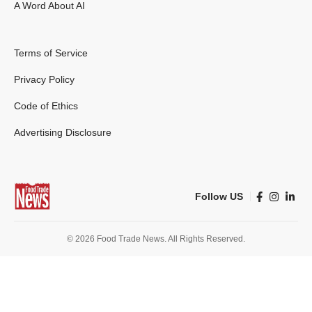
A Word About AI
Terms of Service
Privacy Policy
Code of Ethics
Advertising Disclosure
Follow US
© 2026 Food Trade News. All Rights Reserved.