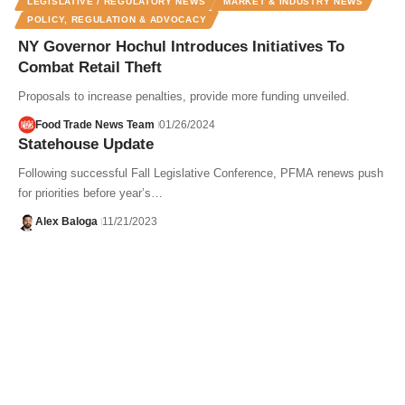
LEGISLATIVE / REGULATORY NEWS
MARKET & INDUSTRY NEWS
POLICY, REGULATION & ADVOCACY
NY Governor Hochul Introduces Initiatives To
Combat Retail Theft
Proposals to increase penalties, provide more funding unveiled.
Food Trade News Team
01/26/2024
Statehouse Update
Following successful Fall Legislative Conference, PFMA renews push
for priorities before year’s…
Alex Baloga
11/21/2023