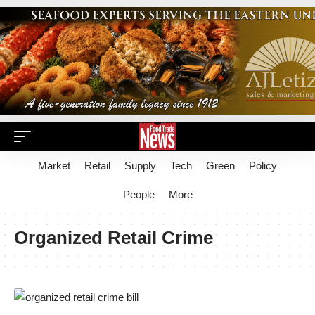
Market
Retail
Supply
Tech
Green
Policy
People
More
Organized Retail Crime