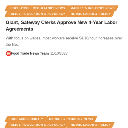
LEGISLATIVE / REGULATORY NEWS
MARKET & INDUSTRY NEWS
POLICY, REGULATION & ADVOCACY
RETAIL LABOR & POLICY
Giant, Safeway Clerks Approve New 4-Year Labor
Agreements
With focus on wages, most workers receive $4.10/hour increases over
the life…
Food Trade News Team
11/10/2023
FOOD ACCESSIBILITY
MARKET & INDUSTRY NEWS
POLICY, REGULATION & ADVOCACY
RETAIL LABOR & POLICY