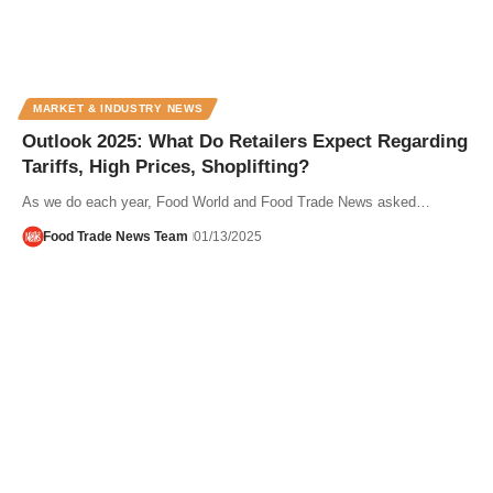
MARKET & INDUSTRY NEWS
Outlook 2025: What Do Retailers Expect Regarding
Tariffs, High Prices, Shoplifting?
As we do each year, Food World and Food Trade News asked…
Food Trade News Team
01/13/2025