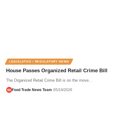
LEGISLATIVE / REGULATORY NEWS
House Passes Organized Retail Crime Bill
The Organized Retail Crime Bill is on the move...
Food Trade News Team
05/19/2026