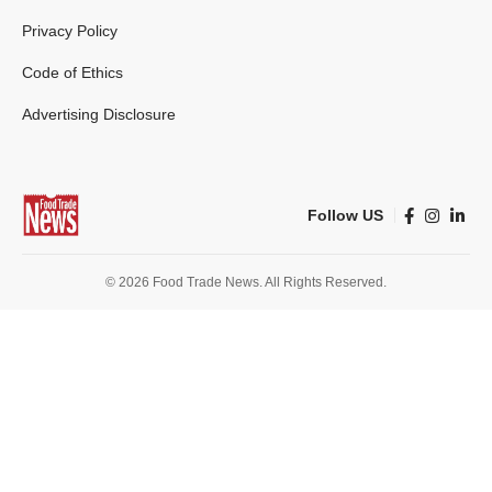
Privacy Policy
Code of Ethics
Advertising Disclosure
Follow US
© 2026 Food Trade News. All Rights Reserved.