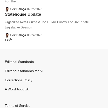
For The…
Alex Baloga
07/25/2023
Statehouse Update
Organized Retail Crime A Top PFMA Priority For 2023 State
Legislative Session
Alex Baloga
03/24/2023
1
2
Editorial Standards
Editorial Standards for AI
Corrections Policy
A Word About AI
Terms of Service