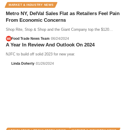
MARKET & INDUSTRY NEWS
Metro NY, DelVal Sales Flat as Retailers Feel Pain
From Economic Concerns
Shop Rite, Stop & Shop and the Giant Company top the $120…
Food Trade News Team
06/24/2024
A Year In Review And Outlook On 2024
NJFC to build off solid 2023 for new year.
Linda Doherty
01/26/2024