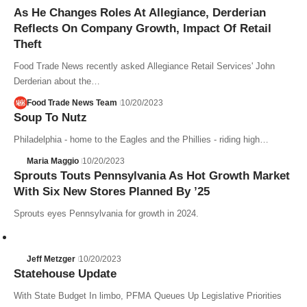
As He Changes Roles At Allegiance, Derderian
Reflects On Company Growth, Impact Of Retail
Theft
Food Trade News recently asked Allegiance Retail Services' John
Derderian about the…
Food Trade News Team
10/20/2023
Soup To Nutz
Philadelphia - home to the Eagles and the Phillies - riding high…
Maria Maggio
10/20/2023
Sprouts Touts Pennsylvania As Hot Growth Market
With Six New Stores Planned By ’25
Sprouts eyes Pennsylvania for growth in 2024.
Jeff Metzger
10/20/2023
Statehouse Update
With State Budget In limbo, PFMA Queues Up Legislative Priorities