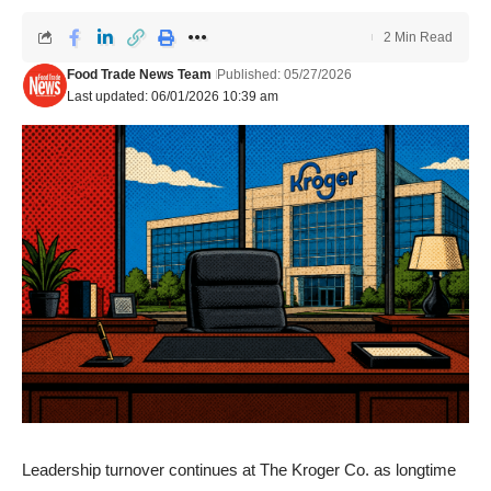
2 Min Read
Food Trade News Team
Published: 05/27/2026
Last updated: 06/01/2026 10:39 am
Leadership turnover continues at The Kroger Co.
as longtime