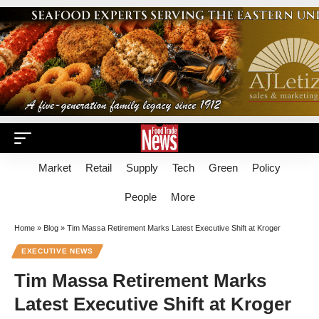
Market
Retail
Supply
Tech
Green
Policy
People
More
Home
»
Blog
»
Tim Massa Retirement Marks Latest Executive Shift at Kroger
EXECUTIVE NEWS
Tim Massa Retirement Marks
Latest Executive Shift at Kroger