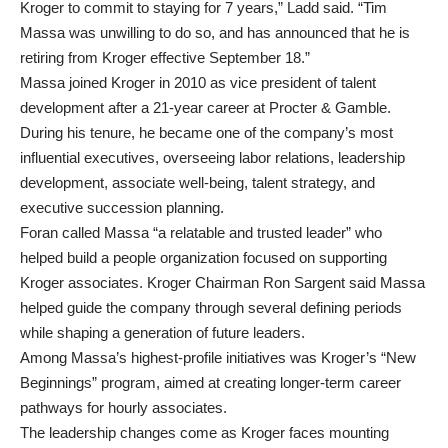
Kroger to commit to staying for 7 years,” Ladd said. “Tim
Massa was unwilling to do so, and has announced that he is
retiring from Kroger effective September 18.”
Massa joined Kroger in 2010 as vice president of talent
development after a 21-year career at Procter & Gamble.
During his tenure, he became one of the company’s most
influential executives, overseeing labor relations, leadership
development, associate well-being, talent strategy, and
executive succession planning.
Foran called Massa “a relatable and trusted leader” who
helped build a people organization focused on supporting
Kroger associates. Kroger Chairman Ron Sargent said Massa
helped guide the company through several defining periods
while shaping a generation of future leaders.
Among Massa’s highest-profile initiatives was Kroger’s “New
Beginnings” program, aimed at creating longer-term career
pathways for hourly associates.
The leadership changes come as Kroger faces mounting