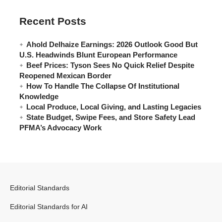
Recent Posts
Ahold Delhaize Earnings: 2026 Outlook Good But
U.S. Headwinds Blunt European Performance
Beef Prices: Tyson Sees No Quick Relief Despite
Reopened Mexican Border
How To Handle The Collapse Of Institutional
Knowledge
Local Produce, Local Giving, and Lasting Legacies
State Budget, Swipe Fees, and Store Safety Lead
PFMA’s Advocacy Work
Editorial Standards
Editorial Standards for AI