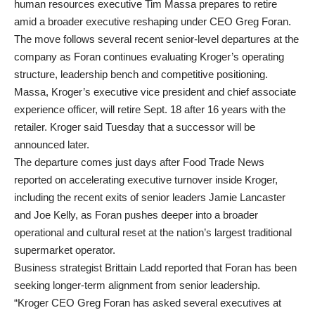
human resources executive Tim Massa prepares to retire
amid a broader executive reshaping under CEO Greg Foran.
The move follows several recent senior-level departures at the
company as Foran continues evaluating Kroger’s operating
structure, leadership bench and competitive positioning.
Massa, Kroger’s executive vice president and chief associate
experience officer, will retire Sept. 18 after 16 years with the
retailer. Kroger said Tuesday that a successor will be
announced later.
The departure comes just days after Food Trade News
reported on accelerating executive turnover inside Kroger,
including the recent exits of senior leaders Jamie Lancaster
and Joe Kelly, as Foran pushes deeper into a broader
operational and cultural reset at the nation’s largest traditional
supermarket operator.
Business strategist Brittain Ladd reported that Foran has been
seeking longer-term alignment from senior leadership.
“Kroger CEO Greg Foran has asked several executives at