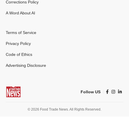
Corrections Policy
A Word About AI
Terms of Service
Privacy Policy
Code of Ethics
Advertising Disclosure
Follow US
© 2026 Food Trade News. All Rights Reserved.