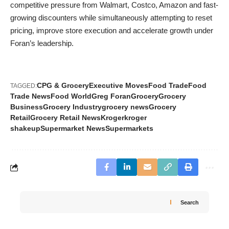
competitive pressure from Walmart, Costco, Amazon and fast-
growing discounters while simultaneously attempting to reset
pricing, improve store execution and accelerate growth under
Foran’s leadership.
CPG & Grocery
Executive Moves
Food Trade
Food
TAGGED:
Trade News
Food World
Greg Foran
Grocery
Grocery
Business
Grocery Industry
grocery news
Grocery
Retail
Grocery Retail News
Kroger
kroger
shakeup
Supermarket News
Supermarkets
Search