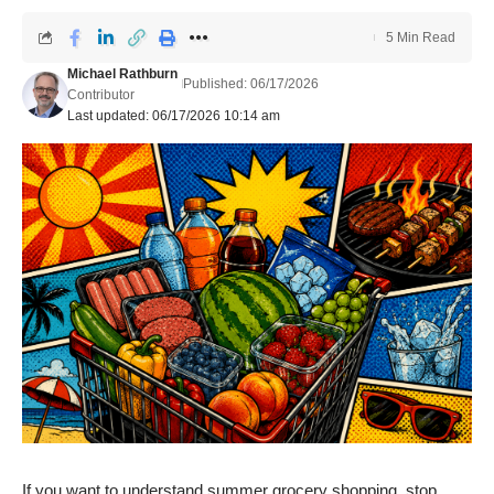
5 Min Read
Michael Rathburn
Published: 06/17/2026
Contributor
Last updated: 06/17/2026 10:14 am
If you want to understand summer grocery shopping, stop