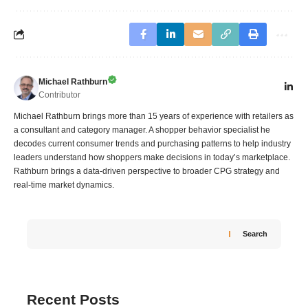
Michael Rathburn
Contributor
Michael Rathburn brings more than 15 years of experience with retailers as
a consultant and category manager. A shopper behavior specialist he
decodes current consumer trends and purchasing patterns to help industry
leaders understand how shoppers make decisions in today’s marketplace.
Rathburn brings a data‑driven perspective to broader CPG strategy and
real‑time market dynamics.
Search
Recent Posts