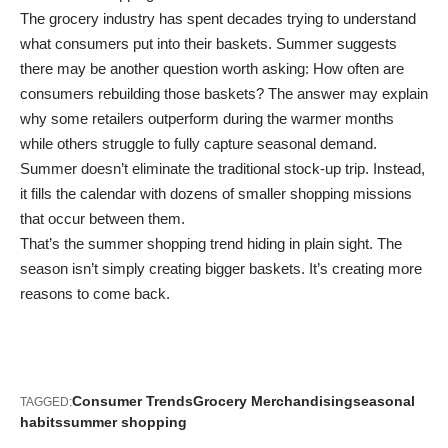
The grocery industry has spent decades trying to understand
what consumers put into their baskets. Summer suggests
there may be another question worth asking: How often are
consumers rebuilding those baskets? The answer may explain
why some retailers outperform during the warmer months
while others struggle to fully capture seasonal demand.
Summer doesn’t eliminate the traditional stock-up trip. Instead,
it fills the calendar with dozens of smaller shopping missions
that occur between them.
That’s the summer shopping trend hiding in plain sight. The
season isn’t simply creating bigger baskets. It’s creating more
reasons to come back.
Consumer Trends
Grocery Merchandising
seasonal
TAGGED:
habits
summer shopping