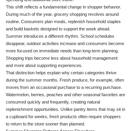
This shift reflects a fundamental change in shopper behavior.
During much of the year, grocery shopping revolves around
routine. Consumers plan meals, replenish household staples
and build baskets designed to support the week ahead.
Summer introduces a different rhythm. School schedules
disappear, outdoor activities increase and consumers become
more focused on immediate needs than long-term planning.
Shopping trips become less about household management
and more about supporting experiences.
That distinction helps explain why certain categories thrive
during the summer months. Fresh produce, for example, often
moves from an occasional purchase to a recurring purchase.
Watermelon, berries, peaches and other seasonal favorites are
consumed quickly and frequently, creating natural
replenishment opportunities. Unlike pantry items that may sit in
a cupboard for weeks, fresh products often require shoppers
to return to the store sooner than planned.