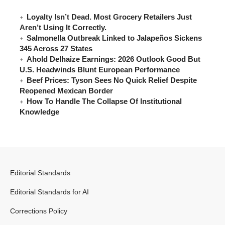
Loyalty Isn’t Dead. Most Grocery Retailers Just
Aren’t Using It Correctly.
Salmonella Outbreak Linked to Jalapeños Sickens
345 Across 27 States
Ahold Delhaize Earnings: 2026 Outlook Good But
U.S. Headwinds Blunt European Performance
Beef Prices: Tyson Sees No Quick Relief Despite
Reopened Mexican Border
How To Handle The Collapse Of Institutional
Knowledge
Editorial Standards
Editorial Standards for AI
Corrections Policy