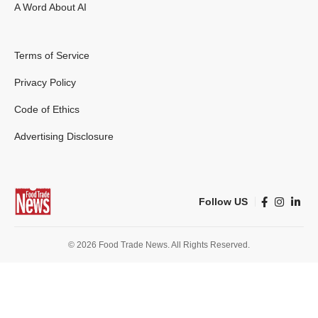
A Word About AI
Terms of Service
Privacy Policy
Code of Ethics
Advertising Disclosure
Follow US
© 2026 Food Trade News. All Rights Reserved.