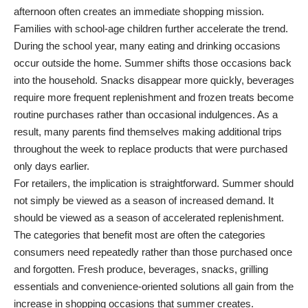
afternoon often creates an immediate shopping mission.
Families with school-age children further accelerate the trend.
During the school year, many eating and drinking occasions
occur outside the home. Summer shifts those occasions back
into the household. Snacks disappear more quickly, beverages
require more frequent replenishment and frozen treats become
routine purchases rather than occasional indulgences. As a
result, many parents find themselves making additional trips
throughout the week to replace products that were purchased
only days earlier.
For retailers, the implication is straightforward. Summer should
not simply be viewed as a season of increased demand. It
should be viewed as a season of accelerated replenishment.
The categories that benefit most are often the categories
consumers need repeatedly rather than those purchased once
and forgotten. Fresh produce, beverages, snacks, grilling
essentials and convenience-oriented solutions all gain from the
increase in shopping occasions that summer creates.