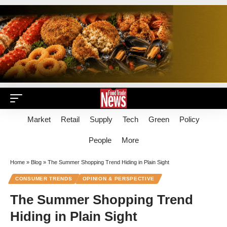
Market
Retail
Supply
Tech
Green
Policy
People
More
Home
»
Blog
»
The Summer Shopping Trend Hiding in Plain Sight
CONSUMER TRENDS
OPINION & PERSPECTIVE
The Summer Shopping Trend
Hiding in Plain Sight