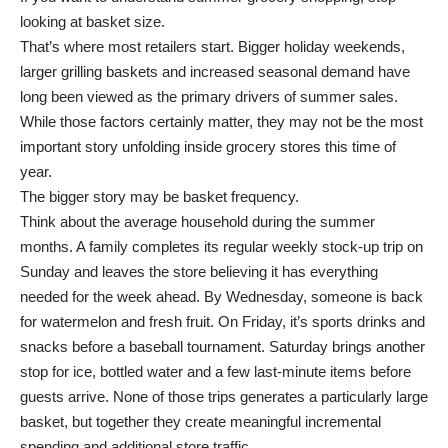
looking at basket size.
That’s where most retailers start. Bigger holiday weekends,
larger grilling baskets and increased seasonal demand have
long been viewed as the primary drivers of summer sales.
While those factors certainly matter, they may not be the most
important story unfolding inside grocery stores this time of
year.
The bigger story may be basket frequency.
Think about the average household during the summer
months. A family completes its regular weekly stock-up trip on
Sunday and leaves the store believing it has everything
needed for the week ahead. By Wednesday, someone is back
for watermelon and fresh fruit. On Friday, it’s sports drinks and
snacks before a baseball tournament. Saturday brings another
stop for ice, bottled water and a few last-minute items before
guests arrive. None of those trips generates a particularly large
basket, but together they create meaningful incremental
spending and additional store traffic.