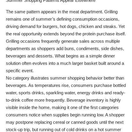
Summer Shopping Patterns Appear Elsewhere
The same pattern appears in the meat department. Grilling
remains one of summer’s defining consumption occasions,
driving demand for burgers, hot dogs, chicken and steaks. Yet
the real opportunity extends beyond the protein purchase itself.
Grilling occasions frequently generate sales across multiple
departments as shoppers add buns, condiments, side dishes,
beverages and desserts. What begins as a simple dinner
solution often evolves into a much larger basket built around a
specific event.
No category illustrates summer shopping behavior better than
beverages. As temperatures rise, consumers purchase bottled
water, sports drinks, sparkling water, energy drinks and ready-
to-drink coffee more frequently. Beverage inventory is highly
visible inside the home, making it one of the first categories
consumers notice when supplies begin running low. A shopper
may postpone replacing cereal or canned goods until the next
stock-up trip, but running out of cold drinks on a hot summer