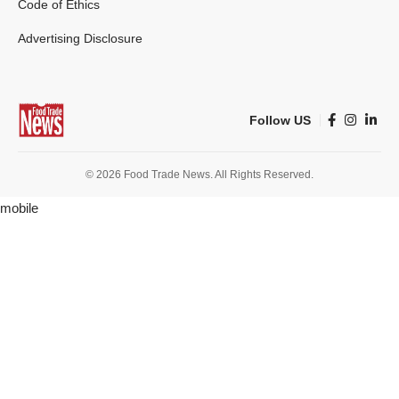
Code of Ethics
Advertising Disclosure
Follow US
© 2026 Food Trade News. All Rights Reserved.