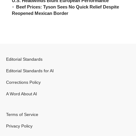
U.S. Headwinds Blunt European Performance
Beef Prices: Tyson Sees No Quick Relief Despite
Reopened Mexican Border
Editorial Standards
Editorial Standards for AI
Corrections Policy
A Word About AI
Terms of Service
Privacy Policy