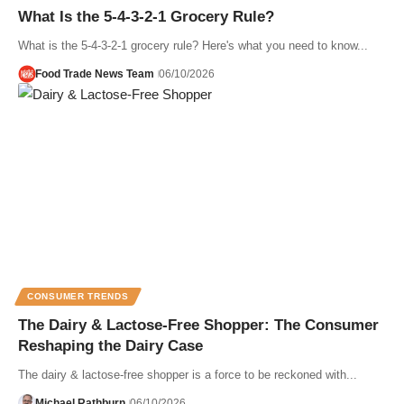
What Is the 5-4-3-2-1 Grocery Rule?
What is the 5-4-3-2-1 grocery rule? Here's what you need to know...
Food Trade News Team
06/10/2026
CONSUMER TRENDS
The Dairy & Lactose-Free Shopper: The Consumer
Reshaping the Dairy Case
The dairy & lactose-free shopper is a force to be reckoned with...
Michael Rathburn
06/10/2026