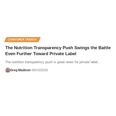
CONSUMER TRENDS
The Nutrition Transparency Push Swings the Battle
Even Further Toward Private Label
The nutrition transparency push is great news for private label...
Greg Madison
06/15/2026