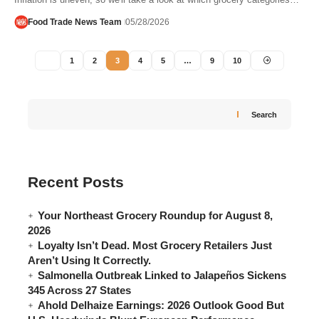
Food Trade News Team
05/28/2026
1
2
3
4
5
…
9
10
Search
Recent Posts
Your Northeast Grocery Roundup for August 8,
2026
Loyalty Isn’t Dead. Most Grocery Retailers Just
Aren’t Using It Correctly.
Salmonella Outbreak Linked to Jalapeños Sickens
345 Across 27 States
Ahold Delhaize Earnings: 2026 Outlook Good But