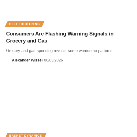
BELT TIGHTENING
Consumers Are Flashing Warning Signals in
Grocery and Gas
Grocery and gas spending reveals some worrisome patterns...
Alexander Wissel
06/03/2026
BASKET DYNAMICS