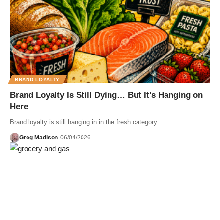
BRAND LOYALTY
Brand Loyalty Is Still Dying… But It’s Hanging on
Here
Brand loyalty is still hanging in in the fresh category...
Greg Madison
06/04/2026