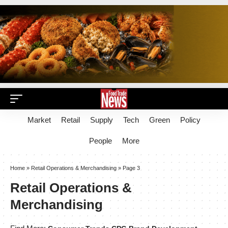
Market
Retail
Supply
Tech
Green
Policy
People
More
Home
»
Retail Operations & Merchandising
»
Page 3
Retail Operations &
Merchandising