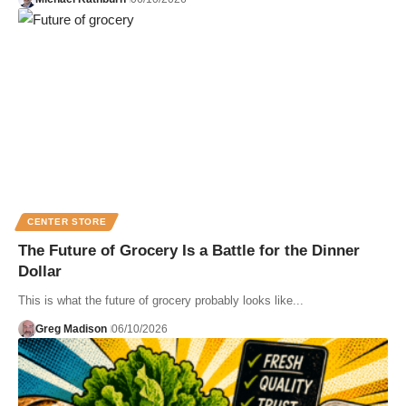
CENTER STORE
The Future of Grocery Is a Battle for the Dinner
Dollar
This is what the future of grocery probably looks like...
Greg Madison
06/10/2026