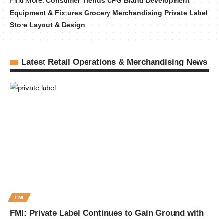
Find More:
Consumer Trends
CPG Brand Development
Equipment & Fixtures
Grocery Merchandising
Private Label
Store Layout & Design
Latest Retail Operations & Merchandising News
FMI
FMI: Private Label Continues to Gain Ground with