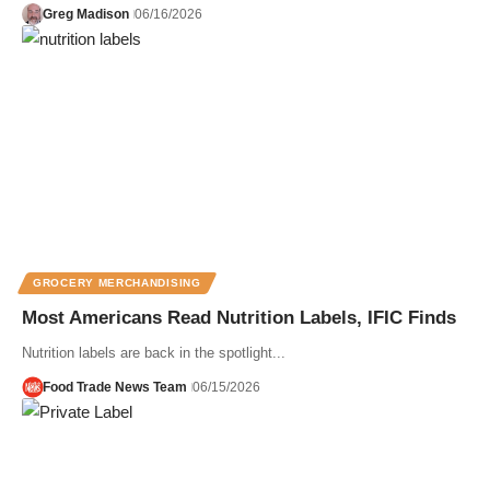
Greg Madison
06/16/2026
GROCERY MERCHANDISING
Most Americans Read Nutrition Labels, IFIC Finds
Nutrition labels are back in the spotlight...
Food Trade News Team
06/15/2026