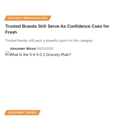
GROCERY MERCHANDISING
Trusted Brands Still Serve As Confidence Cues for
Fresh
Trusted brands still pack a powerful punch in this category...
Alexander Wissel
06/15/2026
CONSUMER TRENDS