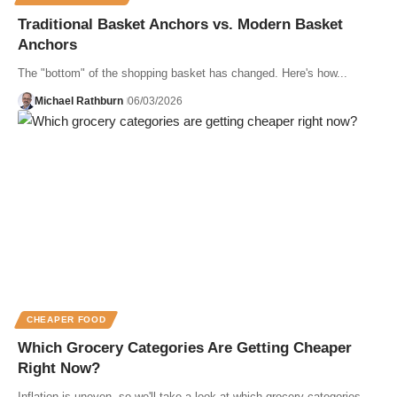
Traditional Basket Anchors vs. Modern Basket
Anchors
The "bottom" of the shopping basket has changed. Here's how...
Michael Rathburn
06/03/2026
CHEAPER FOOD
Which Grocery Categories Are Getting Cheaper
Right Now?
Inflation is uneven, so we'll take a look at which grocery categories…