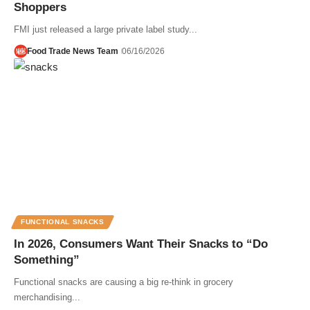
Shoppers
FMI just released a large private label study...
Food Trade News Team
06/16/2026
FUNCTIONAL SNACKS
In 2026, Consumers Want Their Snacks to “Do
Something”
Functional snacks are causing a big re-think in grocery
merchandising...