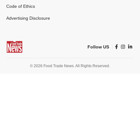
Code of Ethics
Advertising Disclosure
Follow US
© 2026 Food Trade News. All Rights Reserved.