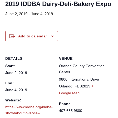
2019 IDDBA Dairy-Deli-Bakery Expo
June 2, 2019
-
June 4, 2019
Add to calendar
DETAILS
VENUE
Start:
Orange County Convention
Center
June 2, 2019
9800 International Drive
End:
Orlando
,
FL
32819
+
June 4, 2019
Google Map
Website:
Phone
https://www.iddba.org/iddba-
407.685.9800
show/about/overview