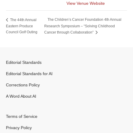
View Venue Website
The Children’s Cancer Foundation 4th Annual
The 44th Annual
Eastern Produce
Research Symposium – “Solving Childhood
Council Golf Outing
Cancer through Collaboration”
Editorial Standards
Editorial Standards for AI
Corrections Policy
A Word About AI
Terms of Service
Privacy Policy