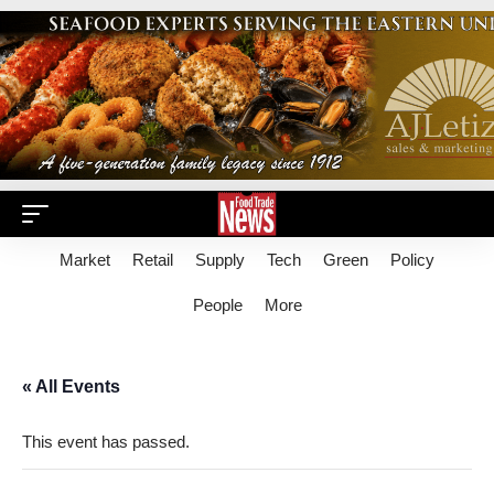
Market
Retail
Supply
Tech
Green
Policy
People
More
« All Events
This event has passed.