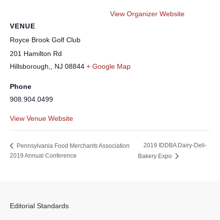
View Organizer Website
VENUE
Royce Brook Golf Club
201 Hamilton Rd
Hillsborough,
,
NJ
08844
+ Google Map
Phone
908.904.0499
View Venue Website
2019 IDDBA Dairy-Deli-
Pennsylvania Food Merchants Association
2019 Annual Conference
Bakery Expo
Editorial Standards