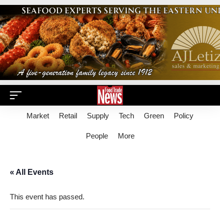
Market
Retail
Supply
Tech
Green
Policy
People
More
« All Events
This event has passed.