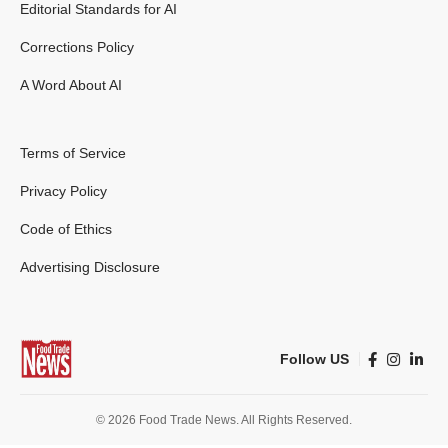
Editorial Standards for AI
Corrections Policy
A Word About AI
Terms of Service
Privacy Policy
Code of Ethics
Advertising Disclosure
Follow US
© 2026 Food Trade News. All Rights Reserved.