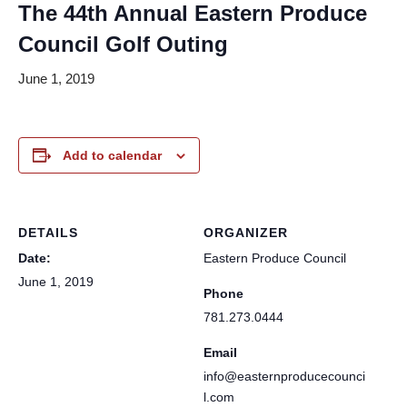
The 44th Annual Eastern Produce
Council Golf Outing
June 1, 2019
Add to calendar
DETAILS
ORGANIZER
Date:
Eastern Produce Council
June 1, 2019
Phone
781.273.0444
Email
info@easternproducecounci
l.com